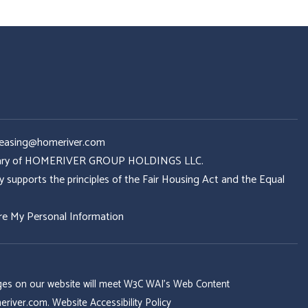
Leasing@homeriver.com
idiary of HOMERIVER GROUP HOLDINGS LLC.
ports the principles of the Fair Housing Act and the Equal
re My Personal Information
 pages on our website will meet W3C WAI's Web Content
eriver.com
.
Website Accessibility Policy