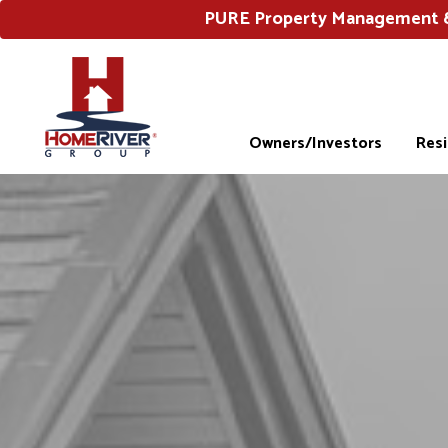
PURE Property Management & 
Owners/Investors
Res