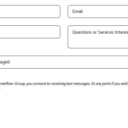
River Group, you consent to receiving text messages. At any point if you wish 
.