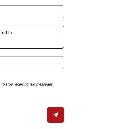
to stop receiving text messages,