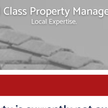
 Class Property Manag
Local Expertise.