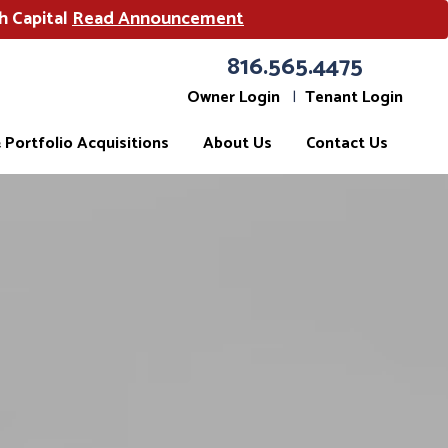
h Capital
Read Announcement
816.565.4475
Owner Login
Tenant Login
Portfolio Acquisitions
About Us
Contact Us