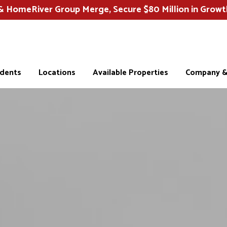
HomeRiver Group Merge, Secure $80 Million in Growt
idents
Locations
Available Properties
Company & 