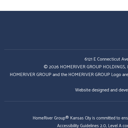
6121 E Connecticut Av
© 2026 HOMERIVER GROUP HOLDINGS, LLC. 
HOMERIVER GROUP and the HOMERIVER GROUP Logo are register
Website designed and deve
HomeRiver Group® Kansas City is committed to ensurin
Accessibility Guidelines 2.0, Level A 