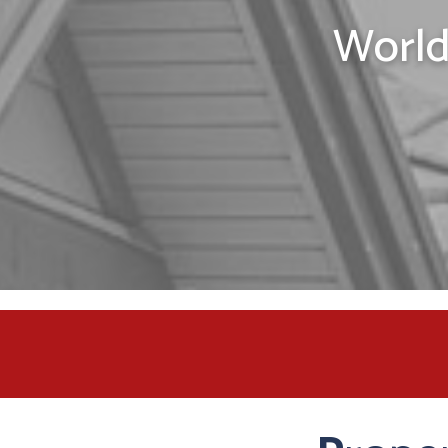
World