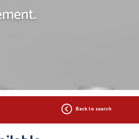
ement.
Back to search