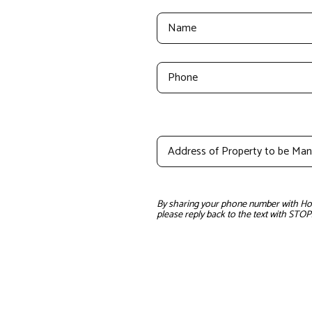
By sharing your phone number with Home
please reply back to the text with STOP