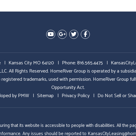
Youtube
Google Plus
Twitter
Facebook
e
Kansas City MO 64120
Phone:
816.565.4475
KansasCity
All Rights Reserved. HomeRiver Group is operated by a subs
ed trademarks, used with permission. HomeRiver Group fully sup
Opportunity Act.
loped by
PMW
Sitemap
Privacy Policy
Do Not Sell or Sha
g that its website is accessible to people with disabilities. All the
conformance. Any issues should be reported to
KansasCityLeasing@hom