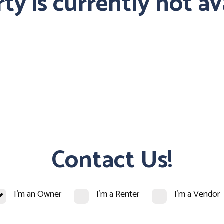
ty is currently not av
Contact Us!
I'm an Owner
I'm a Renter
I'm a Vendor