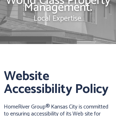
World Class Property
Management.
Local Expertise.
Website
Accessibility Policy
HomeRiver Group® Kansas City is committed
to ensuring accessibility of its Web site for