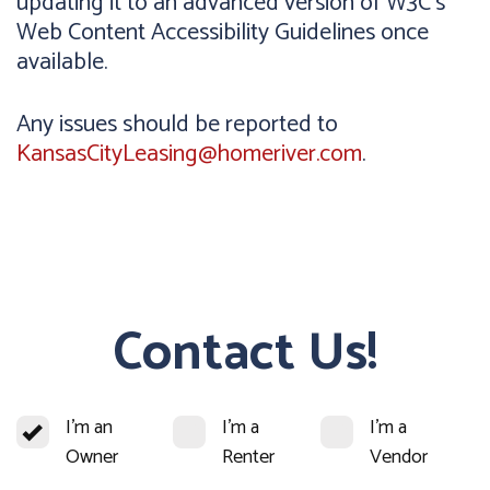
updating it to an advanced version of W3C's
Web Content Accessibility Guidelines once
available.
Any issues should be reported to
KansasCityLeasing@homeriver.com
.
Contact Us!
I'm an
I'm a
I'm a
Owner
Renter
Vendor