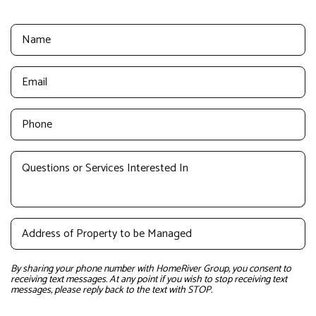
By sharing your phone number with HomeRiver Group, you consent to
receiving text messages. At any point if you wish to stop receiving text
messages, please reply back to the text with STOP.