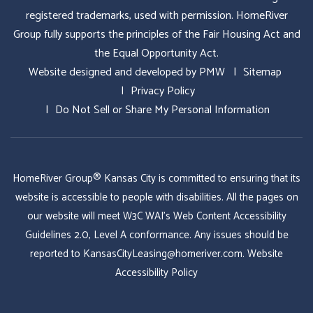
registered trademarks, used with permission. HomeRiver
Group fully supports the principles of the Fair Housing Act and
the Equal Opportunity Act.
Website designed and developed by
PMW
Sitemap
Privacy Policy
Do Not Sell or Share My Personal Information
HomeRiver Group® Kansas City is committed to ensuring that its
website is accessible to people with disabilities. All the pages on
our website will meet W3C WAI's Web Content Accessibility
Guidelines 2.0, Level A conformance. Any issues should be
reported to
KansasCityLeasing@homeriver.com
.
Website
Accessibility Policy