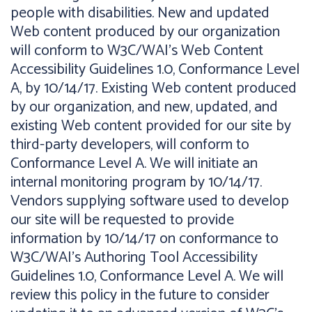
people with disabilities. New and updated
Web content produced by our organization
will conform to W3C/WAI's Web Content
Accessibility Guidelines 1.0, Conformance Level
A, by 10/14/17. Existing Web content produced
by our organization, and new, updated, and
existing Web content provided for our site by
third-party developers, will conform to
Conformance Level A. We will initiate an
internal monitoring program by 10/14/17.
Vendors supplying software used to develop
our site will be requested to provide
information by 10/14/17 on conformance to
W3C/WAI's Authoring Tool Accessibility
Guidelines 1.0, Conformance Level A. We will
review this policy in the future to consider