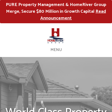
PURE Property Management & HomeRiver Group
Merge, Secure $80 Million in Growth Capital
Read
Announcement
MENU