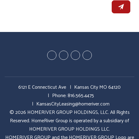
Youtube
Google
Twitter
Facebook
Plus
6121 E Connecticut Ave
Kansas City MO 64120
Phone:
816.565.4475
KansasCityLeasing@homeriver.com
© 2026 HOMERIVER GROUP HOLDINGS, LLC. All Rights
Reserved. HomeRiver Group is operated by a subsidiary of
HOMERIVER GROUP HOLDINGS LLC.
HOMERIVER GROUP and the HOMERIVER GROUP Logo are