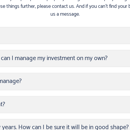
e things further, please contact us. And if you can’t find your b
us a message.
r can I manage my investment on my own?
 manage?
t?
w years. How can I be sure it will be in good shape?