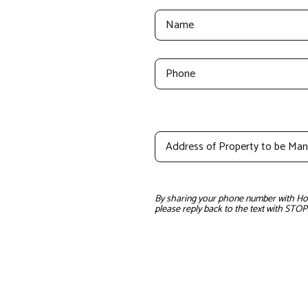
By sharing your phone number with Home
please reply back to the text with STOP