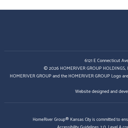
6121 E Connecticut Av
© 2026 HOMERIVER GROUP HOLDINGS, LLC. 
HOMERIVER GROUP and the HOMERIVER GROUP Logo are register
Website designed and deve
HomeRiver Group® Kansas City is committed to ensurin
Accessibility Guidelines 2.0, Level A 