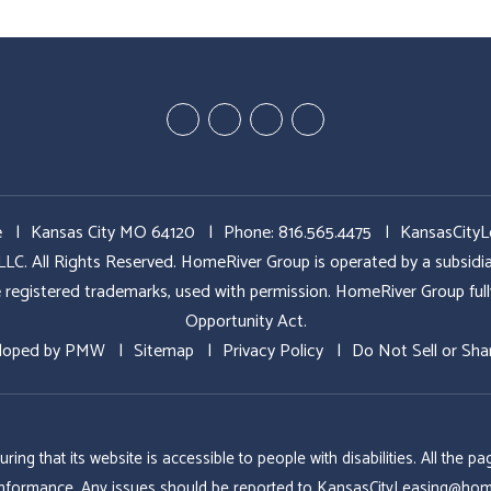
Youtube
Google
Twitter
Facebook
Plus
e
Kansas City MO 64120
Phone:
816.565.4475
KansasCity
All Rights Reserved. HomeRiver Group is operated by a subs
ed trademarks, used with permission. HomeRiver Group fully sup
Opportunity Act.
loped by
PMW
Sitemap
Privacy Policy
Do Not Sell or Sha
g that its website is accessible to people with disabilities. All the
conformance. Any issues should be reported to
KansasCityLeasing@hom