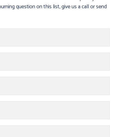
urning question on this list, give us a call or send