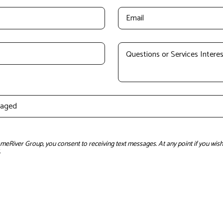
River Group, you consent to receiving text messages. At any point if you wish 
.