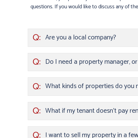
questions. If you would like to discuss any of thes
Q:
Are you a local company?
Q:
Do I need a property manager, o
Q:
What kinds of properties do you
Q:
What if my tenant doesn’t pay ren
Q:
I want to sell my property in a fe