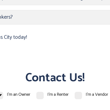
okers?
 City today!
Contact Us!
I'm an Owner
I'm a Renter
I'm a Vendor