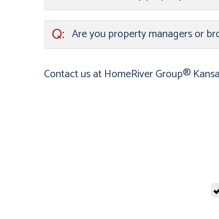
Q:
Are you property managers or br
Contact us at HomeRiver Group® Kansas