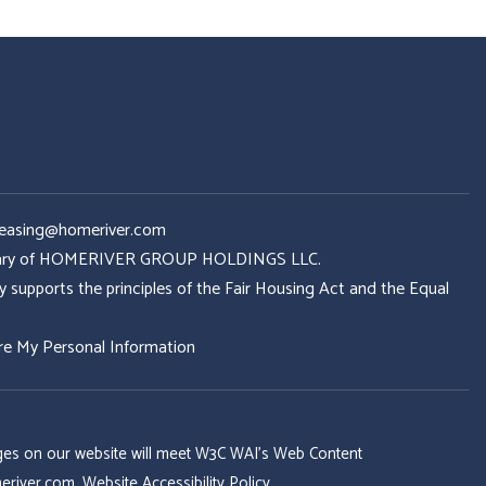
Leasing@homeriver.com
idiary of HOMERIVER GROUP HOLDINGS LLC.
ports the principles of the Fair Housing Act and the Equal
re My Personal Information
 pages on our website will meet W3C WAI's Web Content
eriver.com
.
Website Accessibility Policy