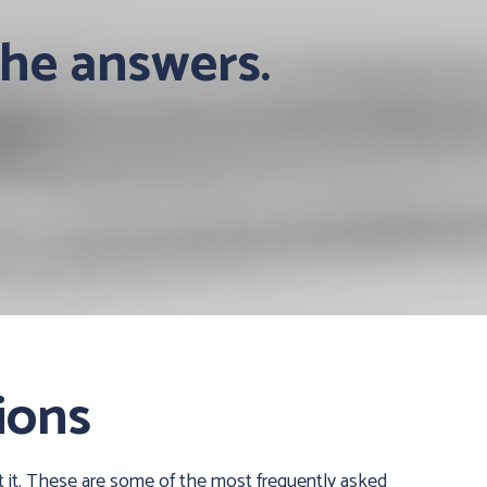
the answers.
ions
 it. These are some of the most frequently asked