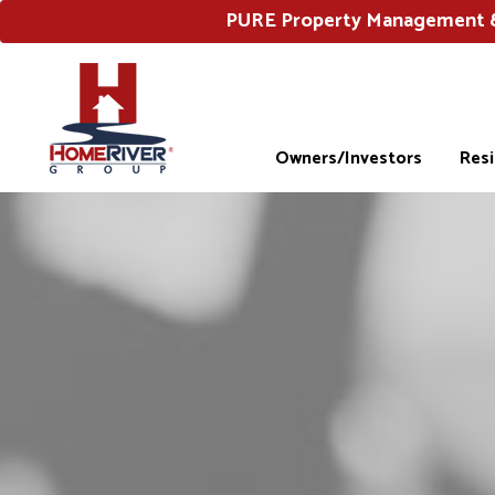
PURE Property Management & 
Owners/Investors
Res