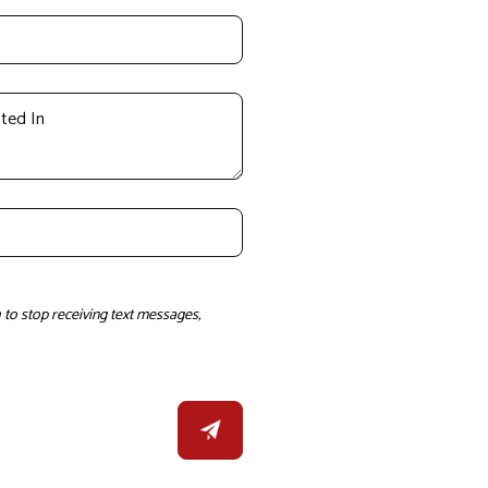
to stop receiving text messages,