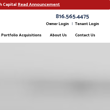
h Capital
Read Announcement
816.565.4475
Owner Login
Tenant Login
Portfolio Acquisitions
About Us
Contact Us