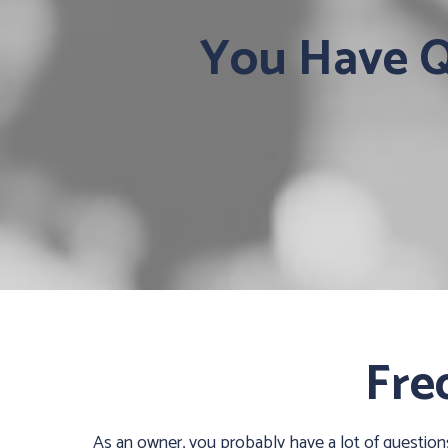
You Have Qu
Fre
As an owner, you probably have a lot of questio