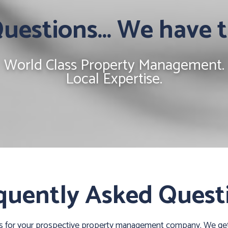
estions... We have 
World Class Property Management.
Local Expertise.
quently Asked Quest
ns for your prospective property management company. We get