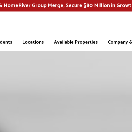
HomeRiver Group Merge, Secure $80 Million in Growt
idents
Locations
Available Properties
Company & 