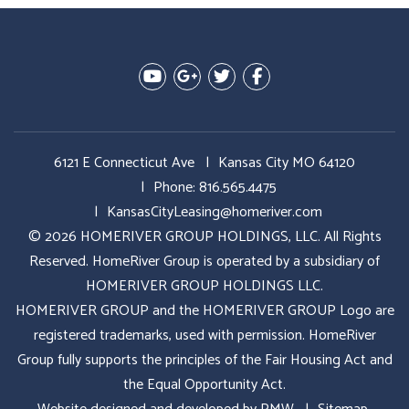
Youtube
Google Plus
Twitter
Facebook
6121 E Connecticut Ave
Kansas City MO 64120
Phone:
816.565.4475
KansasCityLeasing@homeriver.com
© 2026 HOMERIVER GROUP HOLDINGS, LLC. All Rights
Reserved. HomeRiver Group is operated by a subsidiary of
HOMERIVER GROUP HOLDINGS LLC.
HOMERIVER GROUP and the HOMERIVER GROUP Logo are
registered trademarks, used with permission. HomeRiver
Group fully supports the principles of the Fair Housing Act and
the Equal Opportunity Act.