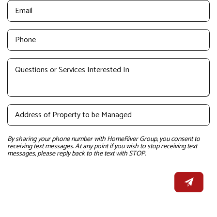
By sharing your phone number with HomeRiver Group, you consent to
receiving text messages. At any point if you wish to stop receiving text
messages, please reply back to the text with STOP.