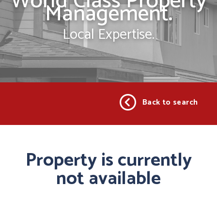
World Class Property
Management.
Local Expertise.
Back to search
Property is currently
not available