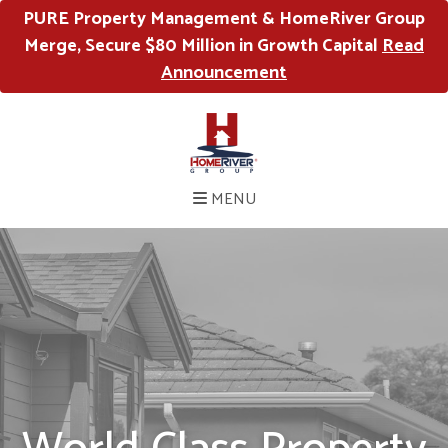
PURE Property Management & HomeRiver Group
Merge, Secure $80 Million in Growth Capital
Read
Announcement
MENU