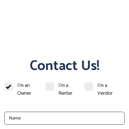
Contact Us!
I'm an
I'm a
I'm a
Owner
Renter
Vendor