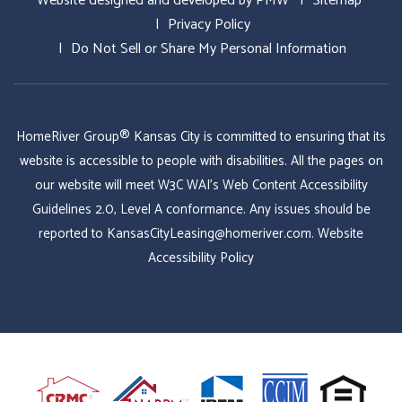
Website designed and developed by
PMW
Sitemap
Privacy Policy
Do Not Sell or Share My Personal Information
HomeRiver Group® Kansas City is committed to ensuring that its
website is accessible to people with disabilities. All the pages on
our website will meet W3C WAI's Web Content Accessibility
Guidelines 2.0, Level A conformance. Any issues should be
reported to
KansasCityLeasing@homeriver.com
.
Website
Accessibility Policy