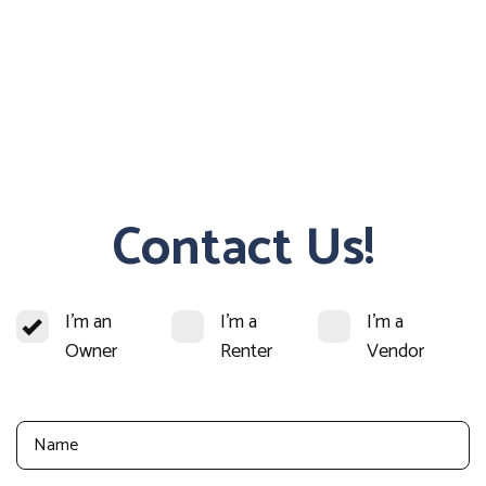
Contact Us!
I'm an
I'm a
I'm a
Owner
Renter
Vendor