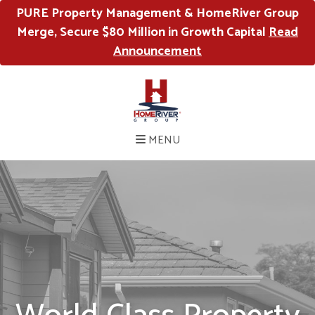
PURE Property Management & HomeRiver Group
Merge, Secure $80 Million in Growth Capital
Read
Announcement
MENU