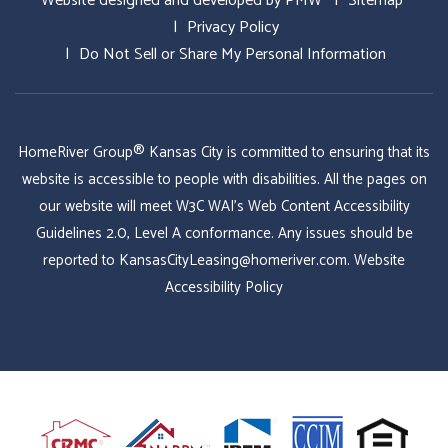
Website designed and developed by
PMW
Sitemap
Privacy Policy
Do Not Sell or Share My Personal Information
HomeRiver Group® Kansas City is committed to ensuring that its
website is accessible to people with disabilities. All the pages on
our website will meet W3C WAI's Web Content Accessibility
Guidelines 2.0, Level A conformance. Any issues should be
reported to
KansasCityLeasing@homeriver.com
.
Website
Accessibility Policy