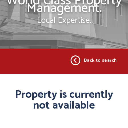
World Class Property
Management.
Local Expertise.
Back to search
Property is currently
not available