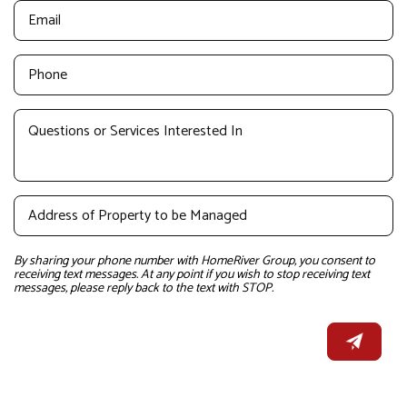
By sharing your phone number with HomeRiver Group, you consent to
receiving text messages. At any point if you wish to stop receiving text
messages, please reply back to the text with STOP.