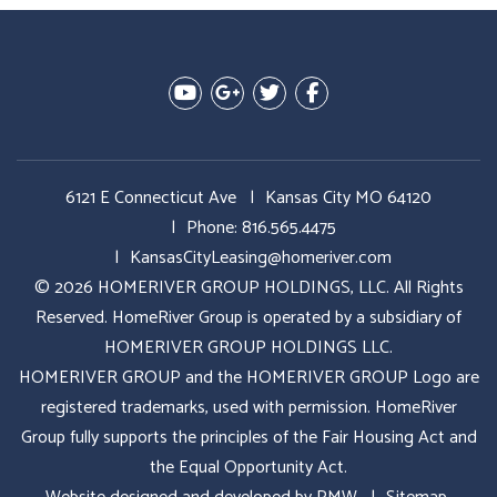
Youtube
Google Plus
Twitter
Facebook
6121 E Connecticut Ave
Kansas City MO 64120
Phone:
816.565.4475
KansasCityLeasing@homeriver.com
© 2026 HOMERIVER GROUP HOLDINGS, LLC. All Rights
Reserved. HomeRiver Group is operated by a subsidiary of
HOMERIVER GROUP HOLDINGS LLC.
HOMERIVER GROUP and the HOMERIVER GROUP Logo are
registered trademarks, used with permission. HomeRiver
Group fully supports the principles of the Fair Housing Act and
the Equal Opportunity Act.