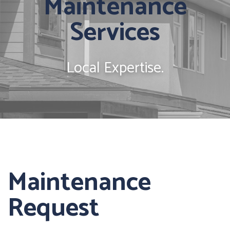
Maintenance
Services
Local Expertise.
Maintenance
Request