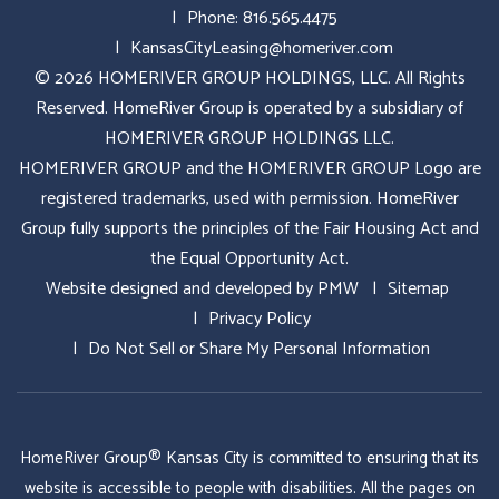
Phone:
816.565.4475
KansasCityLeasing@homeriver.com
© 2026 HOMERIVER GROUP HOLDINGS, LLC. All Rights
Reserved. HomeRiver Group is operated by a subsidiary of
HOMERIVER GROUP HOLDINGS LLC.
HOMERIVER GROUP and the HOMERIVER GROUP Logo are
registered trademarks, used with permission. HomeRiver
Group fully supports the principles of the Fair Housing Act and
the Equal Opportunity Act.
Website designed and developed by
PMW
Sitemap
Privacy Policy
Do Not Sell or Share My Personal Information
HomeRiver Group® Kansas City is committed to ensuring that its
website is accessible to people with disabilities. All the pages on