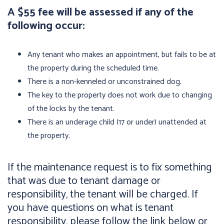
A $55 fee will be assessed if any of the
following occur:
Any tenant who makes an appointment, but fails to be at
the property during the scheduled time.
There is a non-kenneled or unconstrained dog.
The key to the property does not work due to changing
of the locks by the tenant.
There is an underage child (17 or under) unattended at
the property.
If the maintenance request is to fix something
that was due to tenant damage or
responsibility, the tenant will be charged. If
you have questions on what is tenant
responsibility, please follow the link below or