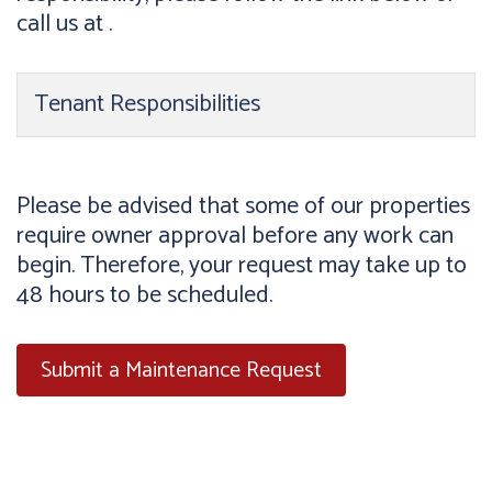
call us at .
Tenant Responsibilities
Please be advised that some of our properties
require owner approval before any work can
begin. Therefore, your request may take up to
48 hours to be scheduled.
Submit a Maintenance Request