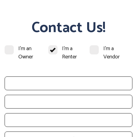
Contact Us!
I'm an
I'm a
I'm a
Owner
Renter
Vendor