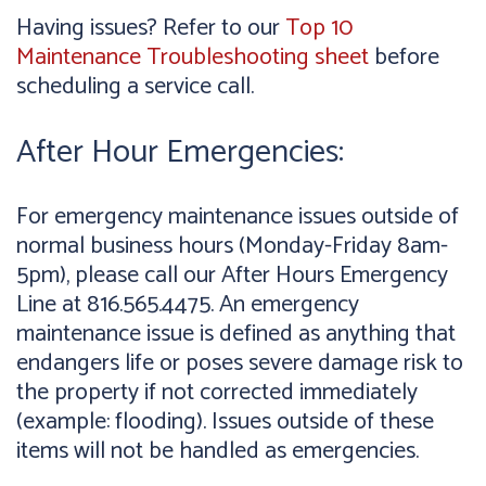
Having issues? Refer to our
Top 10
Maintenance Troubleshooting sheet
before
scheduling a service call.
After Hour Emergencies:
For emergency maintenance issues outside of
normal business hours (Monday-Friday 8am-
5pm), please call our After Hours Emergency
Line at 816.565.4475. An emergency
maintenance issue is defined as anything that
endangers life or poses severe damage risk to
the property if not corrected immediately
(example: flooding). Issues outside of these
items will not be handled as emergencies.