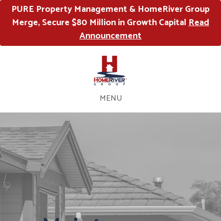
PURE Property Management & HomeRiver Group
Merge, Secure $80 Million in Growth Capital
Read
Announcement
MENU