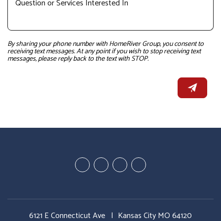
By sharing your phone number with HomeRiver Group, you consent to
receiving text messages. At any point if you wish to stop receiving text
messages, please reply back to the text with STOP.
Youtube
Google
Twitter
Facebook
Plus
6121 E Connecticut Ave
Kansas City MO 64120