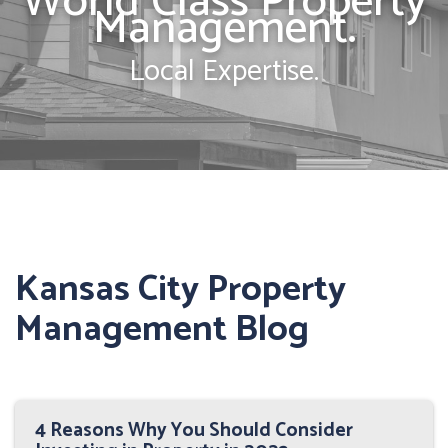
World Class Property
Management.
Local Expertise.
Kansas City Property
Management Blog
4 Reasons Why You Should Consider