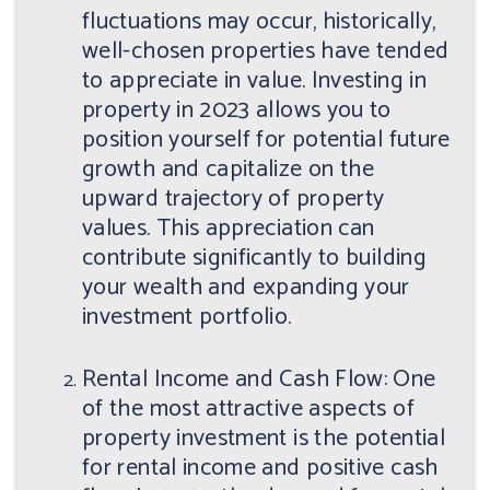
fluctuations may occur, historically,
well-chosen properties have tended
to appreciate in value. Investing in
property in 2023 allows you to
position yourself for potential future
growth and capitalize on the
upward trajectory of property
values. This appreciation can
contribute significantly to building
your wealth and expanding your
investment portfolio.
Rental Income and Cash Flow: One
of the most attractive aspects of
property investment is the potential
for rental income and positive cash