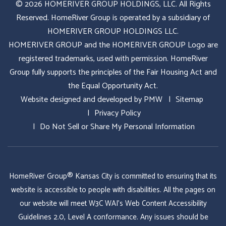
© 2026 HOMERIVER GROUP HOLDINGS, LLC. All Rights
Reserved. HomeRiver Group is operated by a subsidiary of
HOMERIVER GROUP HOLDINGS LLC.
HOMERIVER GROUP and the HOMERIVER GROUP Logo are
registered trademarks, used with permission. HomeRiver
Group fully supports the principles of the Fair Housing Act and
the Equal Opportunity Act.
Website designed and developed by
PMW
Sitemap
Privacy Policy
Do Not Sell or Share My Personal Information
HomeRiver Group® Kansas City is committed to ensuring that its
website is accessible to people with disabilities. All the pages on
our website will meet W3C WAI's Web Content Accessibility
Guidelines 2.0, Level A conformance. Any issues should be