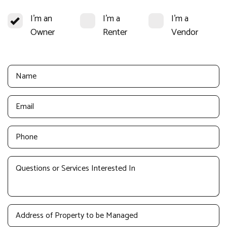
I'm an
I'm a
I'm a
Owner
Renter
Vendor