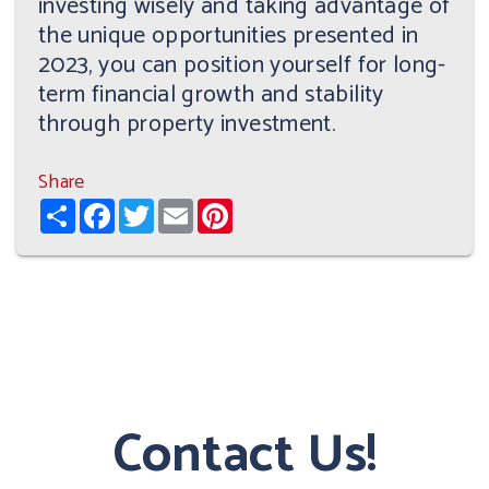
investing wisely and taking advantage of
the unique opportunities presented in
2023, you can position yourself for long-
term financial growth and stability
through property investment.
Share
Share
Facebook
Twitter
Email
Pinterest
Contact Us!