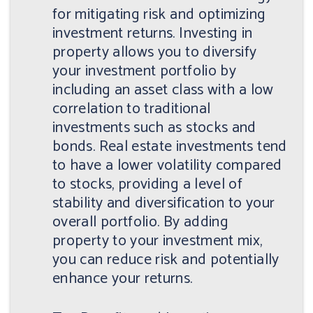
for mitigating risk and optimizing
investment returns. Investing in
property allows you to diversify
your investment portfolio by
including an asset class with a low
correlation to traditional
investments such as stocks and
bonds. Real estate investments tend
to have a lower volatility compared
to stocks, providing a level of
stability and diversification to your
overall portfolio. By adding
property to your investment mix,
you can reduce risk and potentially
enhance your returns.