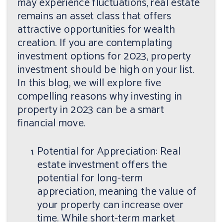
may experience fluctuations, real estate
remains an asset class that offers
attractive opportunities for wealth
creation. If you are contemplating
investment options for 2023, property
investment should be high on your list.
In this blog, we will explore five
compelling reasons why investing in
property in 2023 can be a smart
financial move.
Potential for Appreciation: Real
estate investment offers the
potential for long-term
appreciation, meaning the value of
your property can increase over
time. While short-term market