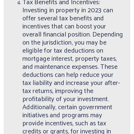
Tax Benefits and Incentives:
Investing in property in 2023 can
offer several tax benefits and
incentives that can boost your
overall financial position. Depending
on the jurisdiction, you may be
eligible for tax deductions on
mortgage interest, property taxes,
and maintenance expenses. These
deductions can help reduce your
tax liability and increase your after-
tax returns, improving the
profitability of your investment.
Additionally, certain government
initiatives and programs may
provide incentives, such as tax
credits or grants, for investing in