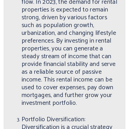
flow. In 2023, the demand for rental
properties is expected to remain
strong, driven by various factors
such as population growth,
urbanization, and changing lifestyle
preferences. By investing in rental
properties, you can generate a
steady stream of income that can
provide financial stability and serve
as a reliable source of passive
income. This rental income can be
used to cover expenses, pay down
mortgages, and further grow your
investment portfolio.
Portfolio Diversification:
Diversification is a crucial strategy