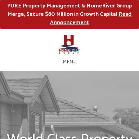
PURE Property Management & HomeRiver Group
Merge, Secure $80 Million in Growth Capital
Read
Announcement
MENU