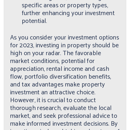
specific areas or property types,
further enhancing your investment
potential.
As you consider your investment options
for 2023, investing in property should be
high on your radar. The favorable
market conditions, potential for
appreciation, rental income and cash
flow, portfolio diversification benefits,
and tax advantages make property
investment an attractive choice.
However, it is crucial to conduct
thorough research, evaluate the local
market, and seek professional advice to
make informed investment decisions. By