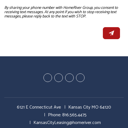
By sharing your phone number with HomeRiver Group, you consent to
receiving text messages. At any point if you wish to stop receiving text
messages, please reply back to the text with STOP.
Youtube
Google
Twitter
Facebook
Plus
6121 E Connecticut Ave
Kansas City MO 64120
Phone:
816.565.4475
KansasCityLeasing@homeriver.com