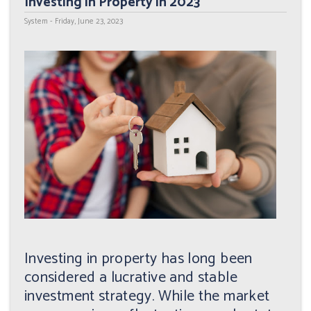
Investing in Property in 2023
System - Friday, June 23, 2023
Investing in property has long been
considered a lucrative and stable
investment strategy. While the market