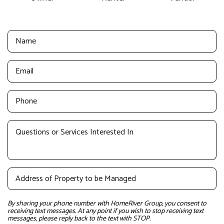
By sharing your phone number with HomeRiver Group, you consent to
receiving text messages. At any point if you wish to stop receiving text
messages, please reply back to the text with STOP.