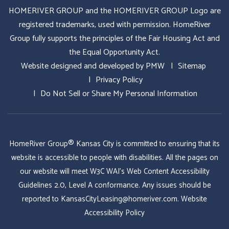
HOMERIVER GROUP and the HOMERIVER GROUP Logo are
registered trademarks, used with permission. HomeRiver
Group fully supports the principles of the Fair Housing Act and
the Equal Opportunity Act.
Website designed and developed by
PMW
Sitemap
Privacy Policy
Do Not Sell or Share My Personal Information
HomeRiver Group® Kansas City is committed to ensuring that its
website is accessible to people with disabilities. All the pages on
our website will meet W3C WAI's Web Content Accessibility
Guidelines 2.0, Level A conformance. Any issues should be
reported to
KansasCityLeasing@homeriver.com
.
Website
Accessibility Policy