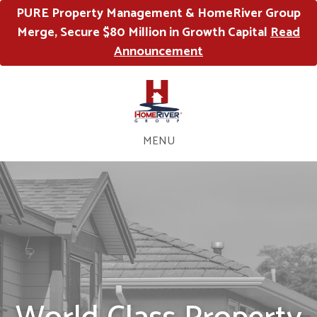
PURE Property Management & HomeRiver Group
Merge, Secure $80 Million in Growth Capital
Read
Announcement
MENU