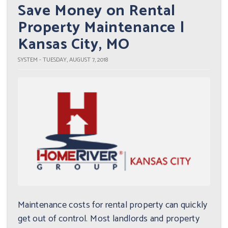
Save Money on Rental
Property Maintenance |
Kansas City, MO
SYSTEM - TUESDAY, AUGUST 7, 2018
Maintenance costs for rental property can quickly
get out of control. Most landlords and property