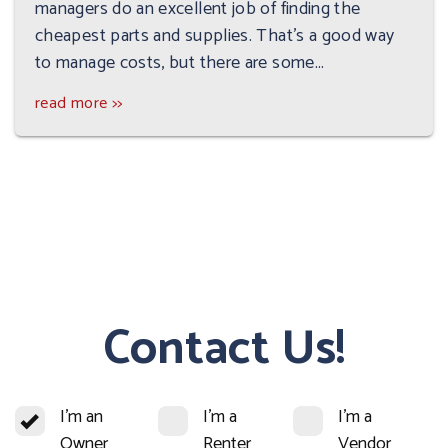
managers do an excellent job of finding the
cheapest parts and supplies. That’s a good way
to manage costs, but there are some...
read more >>
Contact Us!
I'm an
I'm a
I'm a
Owner
Renter
Vendor