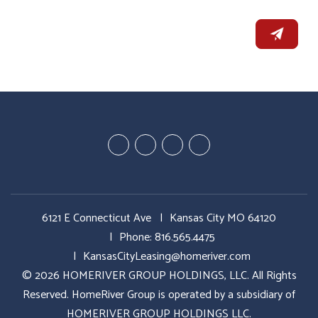
Youtube
Google
Twitter
Facebook
Plus
6121 E Connecticut Ave
Kansas City MO 64120
Phone:
816.565.4475
KansasCityLeasing@homeriver.com
© 2026 HOMERIVER GROUP HOLDINGS, LLC. All Rights
Reserved. HomeRiver Group is operated by a subsidiary of
HOMERIVER GROUP HOLDINGS LLC.