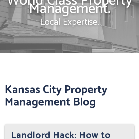
World Class Property
Management.
Local Expertise.
Kansas City Property
Management Blog
Landlord Hack: How to