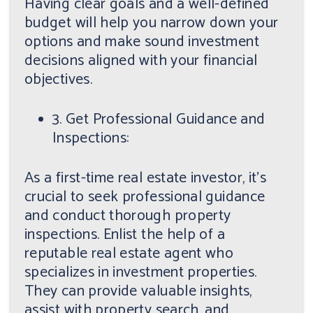
Having clear goals and a well-defined
budget will help you narrow down your
options and make sound investment
decisions aligned with your financial
objectives.
3. Get Professional Guidance and
Inspections:
As a first-time real estate investor, it's
crucial to seek professional guidance
and conduct thorough property
inspections. Enlist the help of a
reputable real estate agent who
specializes in investment properties.
They can provide valuable insights,
assist with property search, and