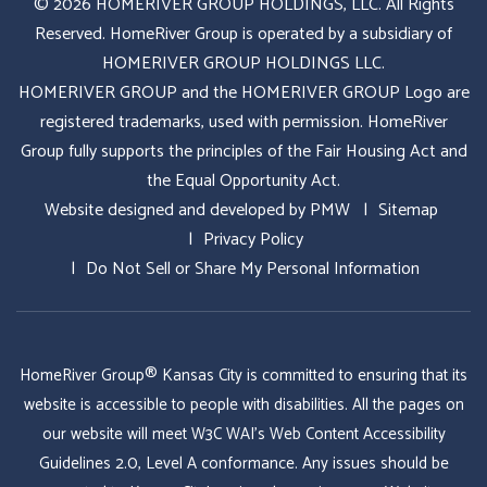
© 2026 HOMERIVER GROUP HOLDINGS, LLC. All Rights
Reserved. HomeRiver Group is operated by a subsidiary of
HOMERIVER GROUP HOLDINGS LLC.
HOMERIVER GROUP and the HOMERIVER GROUP Logo are
registered trademarks, used with permission. HomeRiver
Group fully supports the principles of the Fair Housing Act and
the Equal Opportunity Act.
Website designed and developed by
PMW
Sitemap
Privacy Policy
Do Not Sell or Share My Personal Information
HomeRiver Group® Kansas City is committed to ensuring that its
website is accessible to people with disabilities. All the pages on
our website will meet W3C WAI's Web Content Accessibility
Guidelines 2.0, Level A conformance. Any issues should be