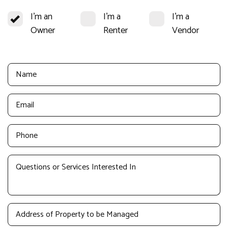
I'm an
I'm a
I'm a
Owner
Renter
Vendor