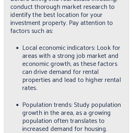
conduct thorough market research to
identify the best location for your
investment property. Pay attention to
factors such as:
Local economic indicators: Look for
areas with a strong job market and
economic growth, as these factors
can drive demand for rental
properties and lead to higher rental
rates.
Population trends: Study population
growth in the area, as a growing
population often translates to
increased demand for housing.