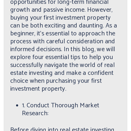
opportunities for long-term financial
growth and passive income. However,
buying your first investment property
can be both exciting and daunting. As a
beginner, it's essential to approach the
process with careful consideration and
informed decisions. In this blog, we will
explore four essential tips to help you
successfully navigate the world of real
estate investing and make a confident
choice when purchasing your first
investment property.
1. Conduct Thorough Market
Research:
Before diving into real estate investing,