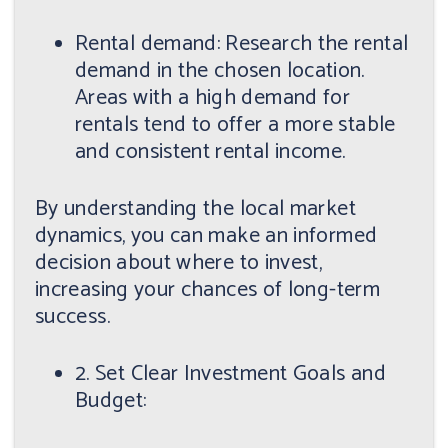
Rental demand: Research the rental
demand in the chosen location.
Areas with a high demand for
rentals tend to offer a more stable
and consistent rental income.
By understanding the local market
dynamics, you can make an informed
decision about where to invest,
increasing your chances of long-term
success.
2. Set Clear Investment Goals and
Budget: