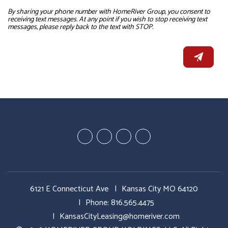
By sharing your phone number with HomeRiver Group, you consent to
receiving text messages. At any point if you wish to stop receiving text
messages, please reply back to the text with STOP.
Youtube
Google
Twitter
Facebook
Plus
6121 E Connecticut Ave
Kansas City MO 64120
Phone:
816.565.4475
KansasCityLeasing@homeriver.com