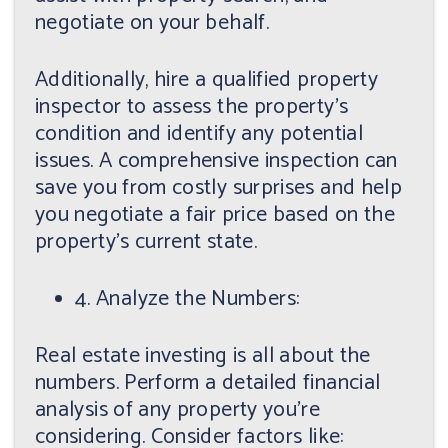
negotiate on your behalf.
Additionally, hire a qualified property
inspector to assess the property's
condition and identify any potential
issues. A comprehensive inspection can
save you from costly surprises and help
you negotiate a fair price based on the
property's current state.
4. Analyze the Numbers:
Real estate investing is all about the
numbers. Perform a detailed financial
analysis of any property you're
considering. Consider factors like: