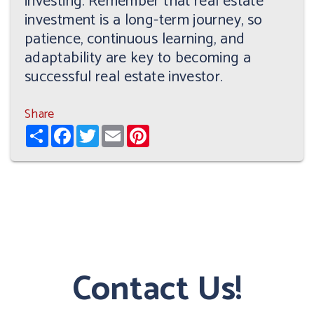
investing. Remember that real estate
investment is a long-term journey, so
patience, continuous learning, and
adaptability are key to becoming a
successful real estate investor.
Share
Share
Facebook
Twitter
Email
Pinterest
Contact Us!