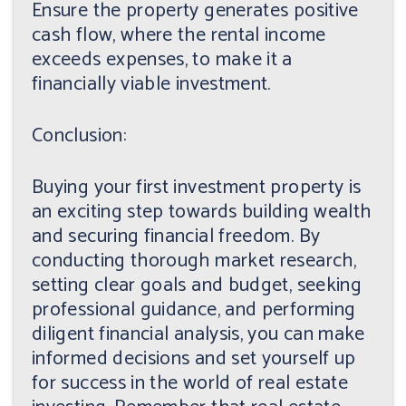
Ensure the property generates positive
cash flow, where the rental income
exceeds expenses, to make it a
financially viable investment.
Conclusion:
Buying your first investment property is
an exciting step towards building wealth
and securing financial freedom. By
conducting thorough market research,
setting clear goals and budget, seeking
professional guidance, and performing
diligent financial analysis, you can make
informed decisions and set yourself up
for success in the world of real estate