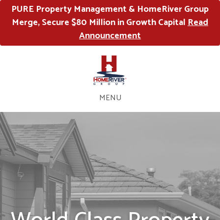
PURE Property Management & HomeRiver Group
Merge, Secure $80 Million in Growth Capital
Read
Announcement
MENU