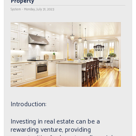
Property
System - Monday, July 31, 2023
Introduction:
Investing in real estate can be a
rewarding venture, providing