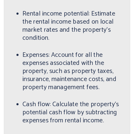
Rental income potential: Estimate
the rental income based on local
market rates and the property's
condition.
Expenses: Account for all the
expenses associated with the
property, such as property taxes,
insurance, maintenance costs, and
property management fees.
Cash flow: Calculate the property's
potential cash flow by subtracting
expenses from rental income.