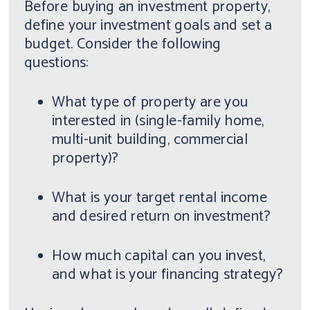
Before buying an investment property,
define your investment goals and set a
budget. Consider the following
questions:
What type of property are you
interested in (single-family home,
multi-unit building, commercial
property)?
What is your target rental income
and desired return on investment?
How much capital can you invest,
and what is your financing strategy?