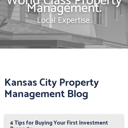
World Class Property
Management.
Local Expertise.
Kansas City Property
Management Blog
4 Tips for Buying Your First Investment