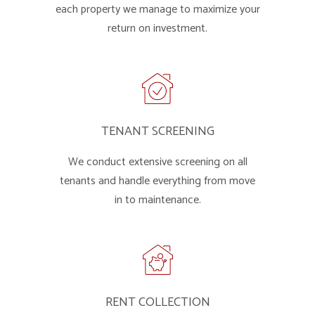
each property we manage to maximize your
return on investment.
TENANT SCREENING
We conduct extensive screening on all
tenants and handle everything from move
in to maintenance.
RENT COLLECTION