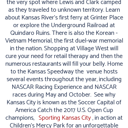
the very spot where Lewis and Clark camped
as they traveled to unknown territory. Learn
about Kansas River's first ferry at Grinter Place
or explore the Underground Railroad at
Quindaro Ruins. There is also the Korean -
Vietnam Memorial, the first duel-war memorial
in the nation. Shopping at Village West will
cure your need for retail therapy and then the
numerous restaurants will fill your belly. Home
to the Kansas Speedway the venue hosts
several events throughout the year, including
NASCAR Racing Experience and NASCAR
races during May and October. See why
Kansas City is known as the Soccer Capital of
America Catch the 2017 U.S. Open Cup
champions,
Sporting Kansas City
, in action at
Children’s Mercy Park for an unforgettable