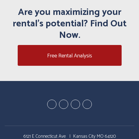
Are you maximizing your
rental's potential? Find Out
Now.
Free Rental Analysis
Youtube
Google
Twitter
Facebook
Plus
6121 E Connecticut Ave
Kansas City MO 64120