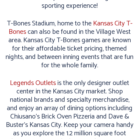
sporting experience!
T-Bones Stadium, home to the
Kansas City T-
Bones
can also be found in the Village West
area. Kansas City T-Bones games are known
for their affordable ticket pricing, themed
nights, and between inning events that are fun
for the whole family.
Legends Outlets
is the only designer outlet
center in the Kansas City market. Shop
national brands and specialty merchandise,
and enjoy an array of dining options including
Chiusano's Brick Oven Pizzeria and Dave &
Buster’s Kansas City. Keep your camera handy
as you explore the 1.2 million square foot