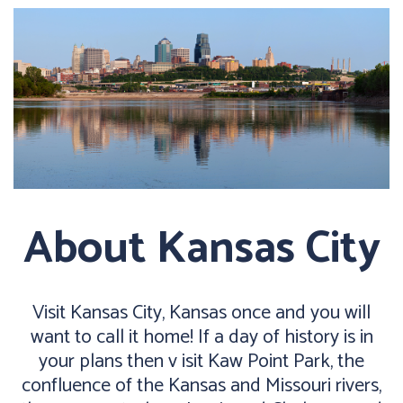
About Kansas City
Visit Kansas City, Kansas once and you will
want to call it home! If a day of history is in
your plans then v isit Kaw Point Park, the
confluence of the Kansas and Missouri rivers,