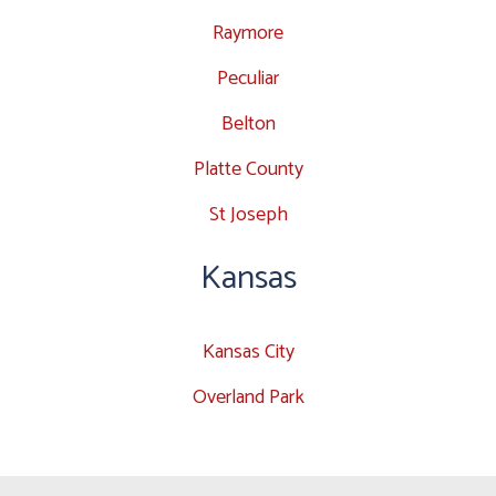
Raymore
Peculiar
Belton
Platte County
St Joseph
Kansas
Kansas City
Overland Park