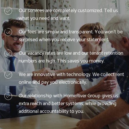
Our services are completely customized. Tell us
what you need and want.
Our fees are simple and transparent. You won't be
surprised when you receive your statement.
Our vacancy rates are low and our tenant retention
numbers are high. This saves you money.
We are innovative with technology. We collect rent
online and pay you electronically.
Our relationship with HomeRiver Group gives us
extra reach and better systems, while providing
additional accountability to you.