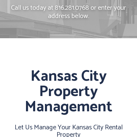
Call us today at
816.281.0768
or enter your
address below.
Kansas City
Property
Management
Let Us Manage Your Kansas City Rental
Property