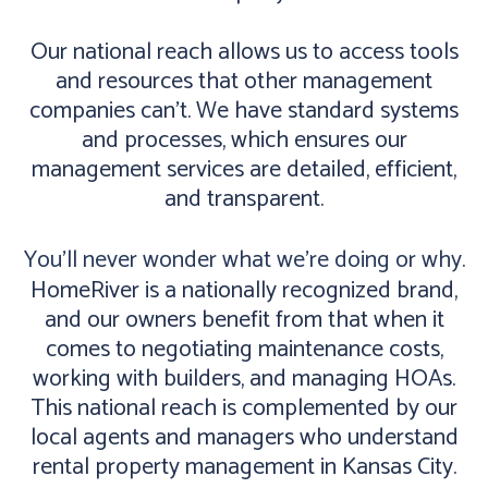
Our national reach allows us to access tools
and resources that other management
companies can’t. We have standard systems
and processes, which ensures our
management services are detailed, efficient,
and transparent.
You’ll never wonder what we’re doing or why.
HomeRiver is a nationally recognized brand,
and our owners benefit from that when it
comes to negotiating maintenance costs,
working with builders, and managing HOAs.
This national reach is complemented by our
local agents and managers who understand
rental property management in Kansas City.