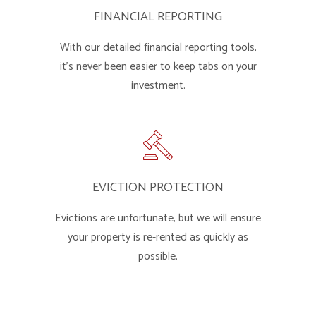
FINANCIAL REPORTING
With our detailed financial reporting tools,
it's never been easier to keep tabs on your
investment.
EVICTION PROTECTION
Evictions are unfortunate, but we will ensure
your property is re-rented as quickly as
possible.