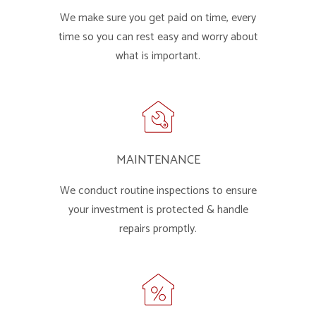
We make sure you get paid on time, every
time so you can rest easy and worry about
what is important.
MAINTENANCE
We conduct routine inspections to ensure
your investment is protected & handle
repairs promptly.