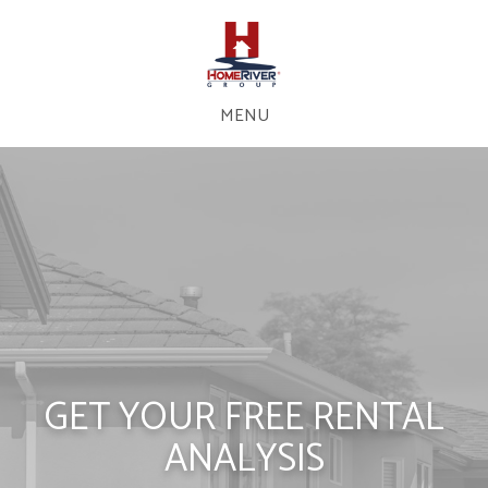
MENU
GET YOUR FREE RENTAL
ANALYSIS