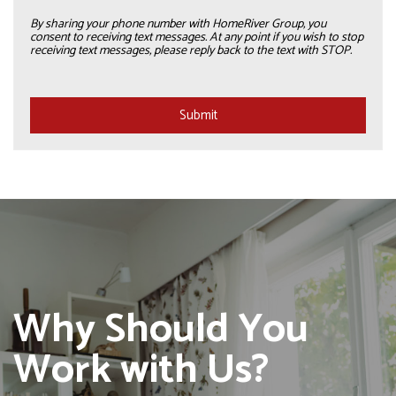
By sharing your phone number with HomeRiver Group, you
consent to receiving text messages. At any point if you wish to stop
receiving text messages, please reply back to the text with STOP.
Submit
Submit
Why Should You
Work with Us?