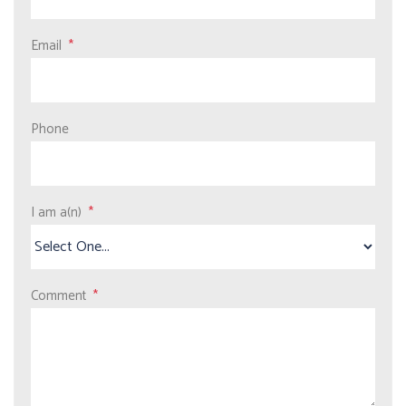
Email
Phone
I am a(n)
Comment