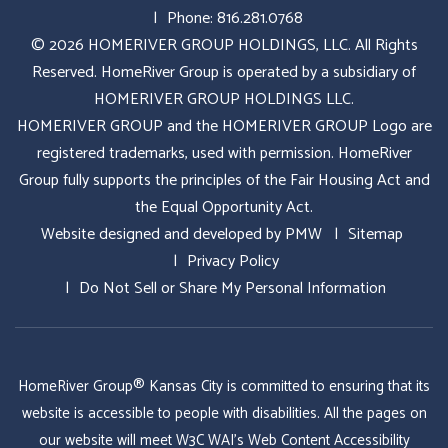
Phone:
816.281.0768
© 2026 HOMERIVER GROUP HOLDINGS, LLC. All Rights
Reserved. HomeRiver Group is operated by a subsidiary of
HOMERIVER GROUP HOLDINGS LLC.
HOMERIVER GROUP and the HOMERIVER GROUP Logo are
registered trademarks, used with permission. HomeRiver
Group fully supports the principles of the Fair Housing Act and
the Equal Opportunity Act.
Website designed and developed by
PMW
Sitemap
Privacy Policy
Do Not Sell or Share My Personal Information
HomeRiver Group® Kansas City is committed to ensuring that its
website is accessible to people with disabilities. All the pages on
our website will meet W3C WAI's Web Content Accessibility