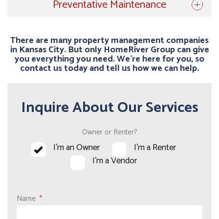
Preventative Maintenance
There are many property management companies
in Kansas City. But only HomeRiver Group can give
you everything you need. We’re here for you, so
contact us today and tell us how we can help.
Inquire About Our Services
Owner or Renter?
I'm an Owner
I'm a Renter
I'm a Vendor
Name