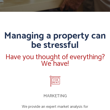
Managing a property can
be stressful
Have you thought of everything?
We have!
MARKETING
We provide an expert market analysis for