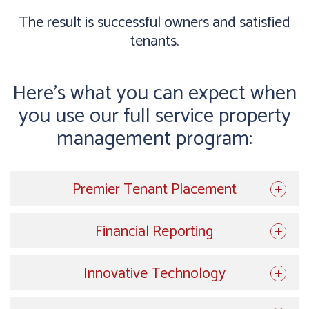
The result is successful owners and satisfied
tenants.
Here’s what you can expect when
you use our full service property
management program:
Premier Tenant Placement
Financial Reporting
Innovative Technology