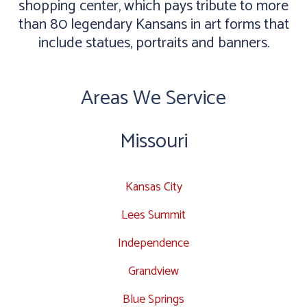
shopping center, which pays tribute to more
than 80 legendary Kansans in art forms that
include statues, portraits and banners.
Areas We Service
Missouri
Kansas City
Lees Summit
Independence
Grandview
Blue Springs