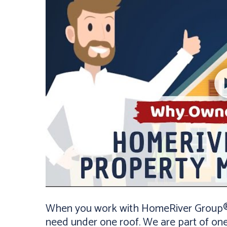
When you work with HomeRiver Group® K
need under one roof. We are part of on