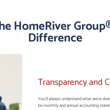
the HomeRiver Group®
Difference
Transparency and 
You'll always understand what we're doin
be monthly and annual accounting state