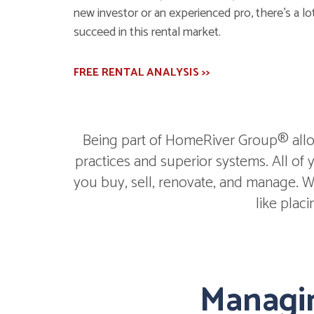
new investor or an experienced pro, there's a lot
succeed in this rental market.
FREE RENTAL ANALYSIS >>
Being part of HomeRiver Group® allow
practices and superior systems. All of
you buy, sell, renovate, and manage. We
like plac
Managin