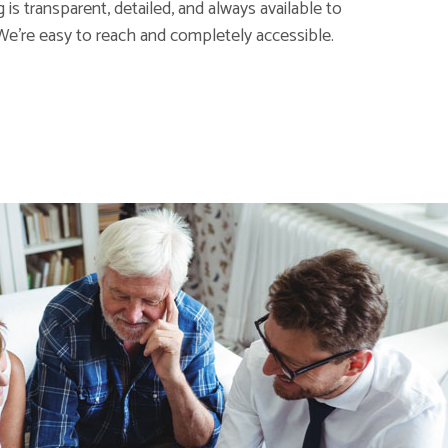
is transparent, detailed, and always available to
We're easy to reach and completely accessible.