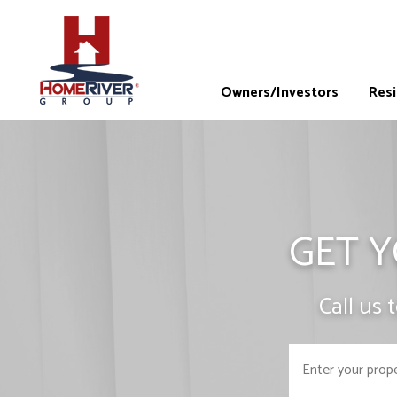
Owners/Investors
Res
GET Y
Call us 