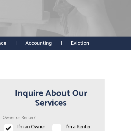
nce
Accounting
Eviction
Inquire About Our
Services
Owner or Renter?
I'm an Owner
I'm a Renter