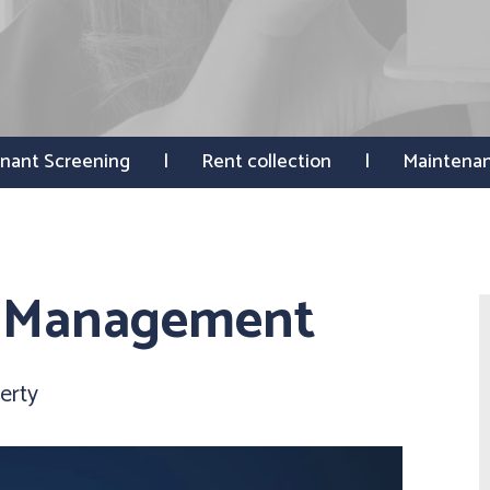
nant Screening
Rent collection
Maintena
y Management
erty