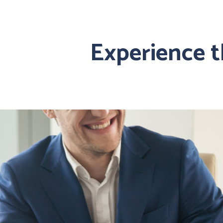
Experience 