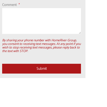
Comment
By sharing your phone number with HomeRiver Group,
you consent to receiving text messages. At any point if you
wish to stop receiving text messages, please reply back to
the text with STOP.
Submit
Submit