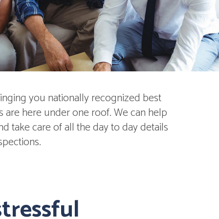
inging you nationally recognized best
ds are here under one roof. We can help
 take care of all the day to day details
spections.
tressful