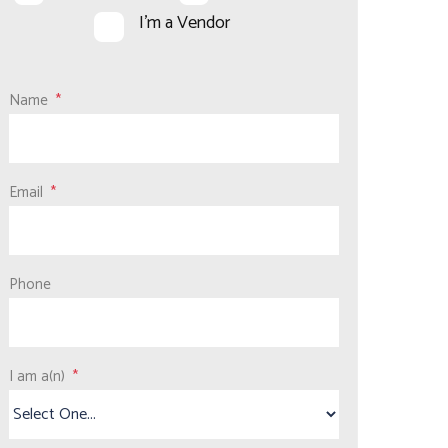
I'm a Vendor
Name
Email
Phone
I am a(n)