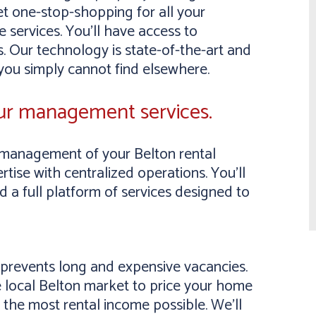
et one-stop-shopping for all your
 services. You’ll have access to
. Our technology is state-of-the-art and
 you simply cannot find elsewhere.
our management services.
management of your Belton rental
tise with centralized operations. You’ll
a full platform of services designed to
y prevents long and expensive vacancies.
 local Belton market to price your home
 the most rental income possible. We’ll