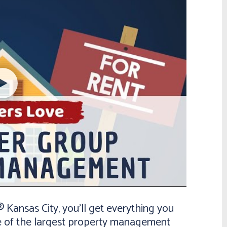
ansas City, you’ll get everything you
e of the largest property management