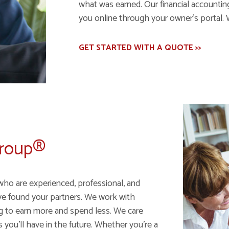
what was earned. Our financial accounting 
you online through your owner's portal. 
GET STARTED WITH A QUOTE >>
Group®
who are experienced, professional, and
ve found your partners. We work with
ng to earn more and spend less. We care
ou'll have in the future. Whether you're a