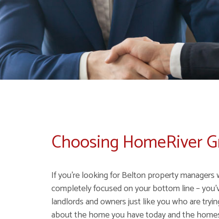
Choosing HomeRiver 
If you're looking for Belton property managers 
completely focused on your bottom line – you'
landlords and owners just like you who are tryi
about the home you have today and the homes y