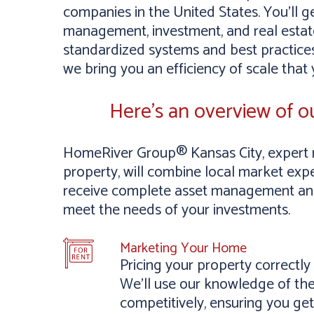
companies in the United States. You’ll g
management, investment, and real estate
standardized systems and best practices
we bring you an efficiency of scale that
Here’s an overview of 
HomeRiver Group® Kansas City, expert 
property, will combine local market exper
receive complete asset management and 
meet the needs of your investments.
Marketing Your Home
Pricing your property correctl
We’ll use our knowledge of the
competitively, ensuring you get