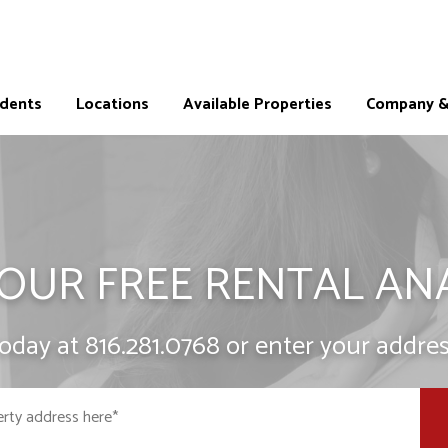
idents
Locations
Available Properties
Company & 
OUR FREE RENTAL AN
today at
816.281.0768
or enter your addres