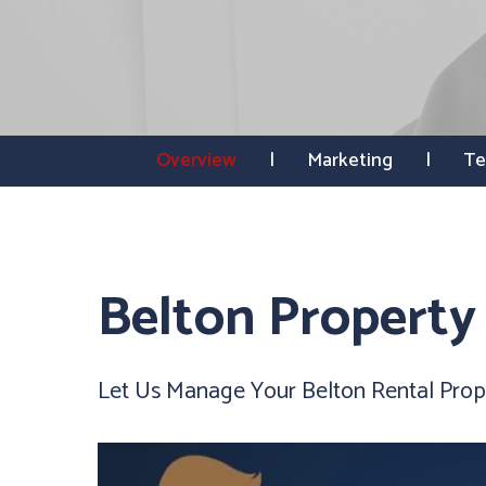
Overview
Marketing
Te
Belton Propert
Let Us Manage Your Belton Rental Prop