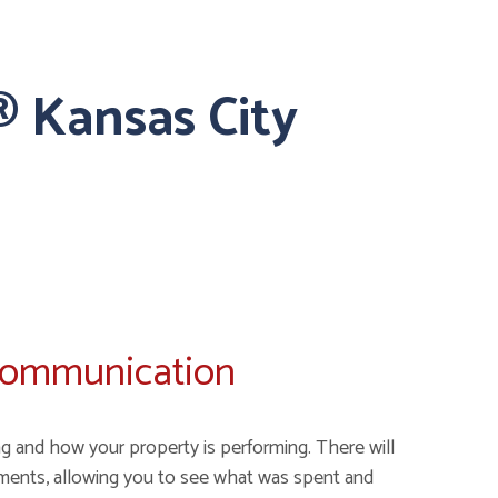
 Kansas City
Communication
g and how your property is performing. There will
ments, allowing you to see what was spent and