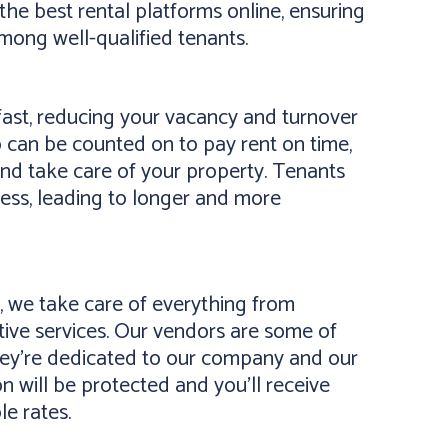
the best rental platforms online, ensuring
mong well-qualified tenants.
ast, reducing your vacancy and turnover
 can be counted on to pay rent on time,
and take care of your property. Tenants
ness, leading to longer and more
 we take care of everything from
ive services. Our vendors are some of
they’re dedicated to our company and our
on will be protected and you’ll receive
le rates.