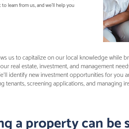
 to learn from us, and we'll help you
s us to capitalize on our local knowledge while br
 your real estate, investment, and management nee
'll identify new investment opportunities for you and
ing tenants, screening applications, and managing in
g a property can be s