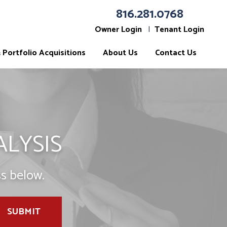
816.281.0768
Owner Login
Tenant Login
Portfolio Acquisitions
About Us
Contact Us
ALYSIS
s below.
SUBMIT