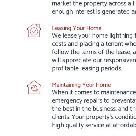
market the property across all 
enough interest is generated a
Leasing Your Home
We lease your home lightning f
costs and placing a tenant who
follow the terms of the lease, 
will appreciate our responsive
profitable leasing periods.
Maintaining Your Home
When it comes to maintenance,
emergency repairs to preventat
the best in the business, and 
clients. Your property’s conditi
high quality service at affordab