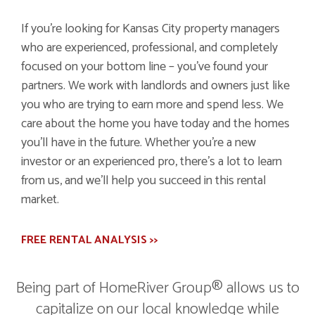
If you're looking for Kansas City property managers
who are experienced, professional, and completely
focused on your bottom line – you've found your
partners. We work with landlords and owners just like
you who are trying to earn more and spend less. We
care about the home you have today and the homes
you'll have in the future. Whether you're a new
investor or an experienced pro, there's a lot to learn
from us, and we'll help you succeed in this rental
market.
FREE RENTAL ANALYSIS >>
Being part of HomeRiver Group® allows us to
capitalize on our local knowledge while