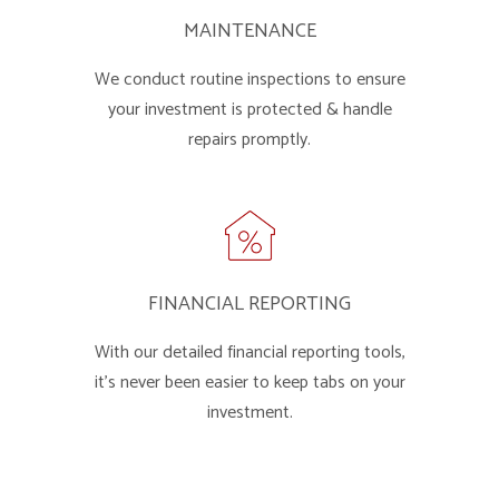
MAINTENANCE
We conduct routine inspections to ensure
your investment is protected & handle
repairs promptly.
FINANCIAL REPORTING
With our detailed financial reporting tools,
it's never been easier to keep tabs on your
investment.