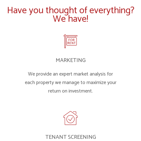
Have you thought of everything?
We have!
MARKETING
We provide an expert market analysis for
each property we manage to maximize your
return on investment.
TENANT SCREENING