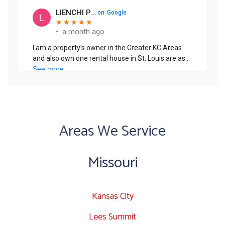
Areas We Service
Missouri
Kansas City
Lees Summit