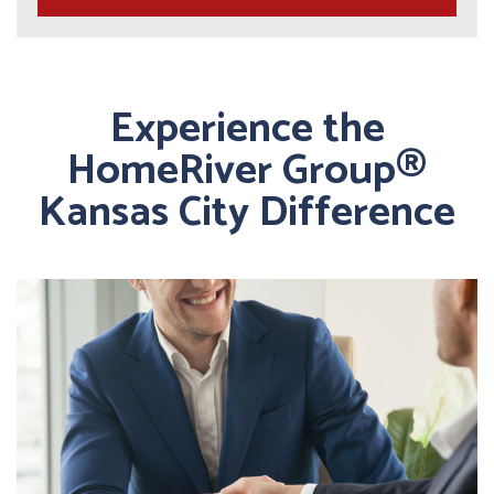
Experience the
HomeRiver Group®
Kansas City Difference