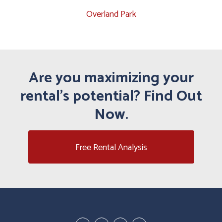
Overland Park
Are you maximizing your
rental's potential? Find Out
Now.
Free Rental Analysis