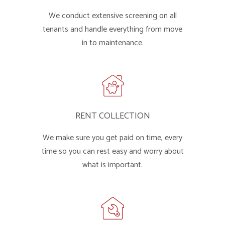
We conduct extensive screening on all
tenants and handle everything from move
in to maintenance.
RENT COLLECTION
We make sure you get paid on time, every
time so you can rest easy and worry about
what is important.