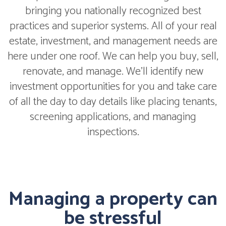
bringing you nationally recognized best
practices and superior systems. All of your real
estate, investment, and management needs are
here under one roof. We can help you buy, sell,
renovate, and manage. We'll identify new
investment opportunities for you and take care
of all the day to day details like placing tenants,
screening applications, and managing
inspections.
Managing a property can
be stressful