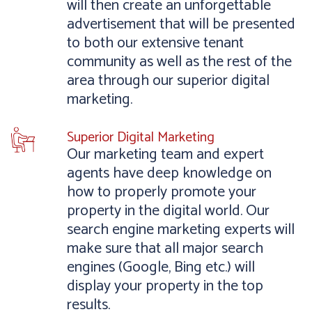
will then create an unforgettable
advertisement that will be presented
to both our extensive tenant
community as well as the rest of the
area through our superior digital
marketing.
Superior Digital Marketing
Our marketing team and expert
agents have deep knowledge on
how to properly promote your
property in the digital world. Our
search engine marketing experts will
make sure that all major search
engines (Google, Bing etc.) will
display your property in the top
results.