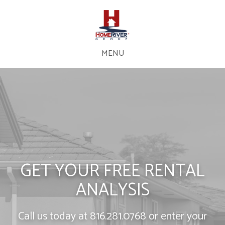
MENU
GET YOUR FREE RENTAL
ANALYSIS
Call us today at
816.281.0768
or enter your