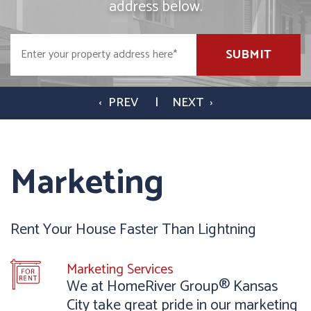
address below.
SUBMIT
Marketing
Rent Your House Faster Than Lightning
Marketing Services
We at HomeRiver Group® Kansas
City take great pride in our marketing