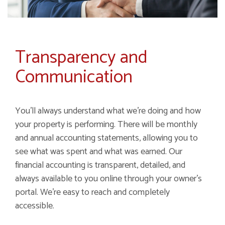
Transparency and
Communication
You'll always understand what we're doing and how
your property is performing. There will be monthly
and annual accounting statements, allowing you to
see what was spent and what was earned. Our
financial accounting is transparent, detailed, and
always available to you online through your owner's
portal. We're easy to reach and completely
accessible.