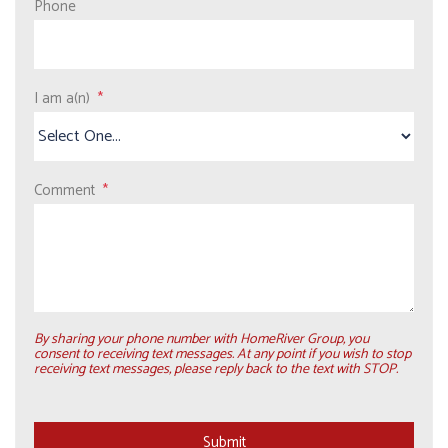
Phone
I am a(n)
Comment
By sharing your phone number with HomeRiver Group, you
consent to receiving text messages. At any point if you wish to stop
receiving text messages, please reply back to the text with STOP.
Submit
Submit