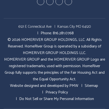
Youtube
Google
Twitter
Facebook
Plus
6121 E Connecticut Ave
Kansas City MO 64120
Phone:
816.281.0768
© 2026 HOMERIVER GROUP HOLDINGS, LLC. All Rights
Reserved. HomeRiver Group is operated by a subsidiary of
HOMERIVER GROUP HOLDINGS LLC.
HOMERIVER GROUP and the HOMERIVER GROUP Logo are
registered trademarks, used with permission. HomeRiver
Group fully supports the principles of the Fair Housing Act and
the Equal Opportunity Act.
Website designed and developed by
PMW
Sitemap
Privacy Policy
Do Not Sell or Share My Personal Information