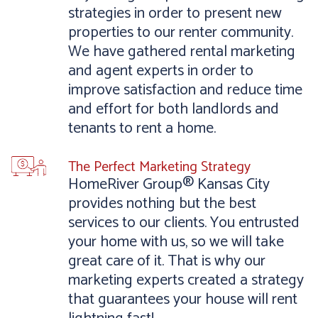
strategies in order to present new
properties to our renter community.
We have gathered rental marketing
and agent experts in order to
improve satisfaction and reduce time
and effort for both landlords and
tenants to rent a home.
The Perfect Marketing Strategy
HomeRiver Group® Kansas City
provides nothing but the best
services to our clients. You entrusted
your home with us, so we will take
great care of it. That is why our
marketing experts created a strategy
that guarantees your house will rent