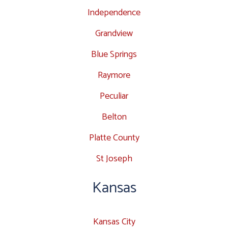
Independence
Grandview
Blue Springs
Raymore
Peculiar
Belton
Platte County
St Joseph
Kansas
Kansas City