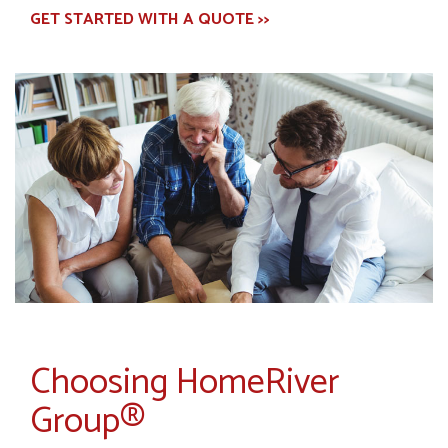
GET STARTED WITH A QUOTE >>
Choosing HomeRiver
Group®