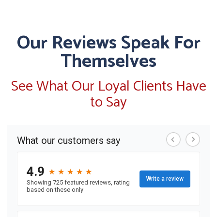
Our Reviews Speak For
Themselves
See What Our Loyal Clients Have
to Say