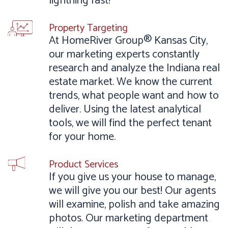
lightning fast!
Property Targeting
At HomeRiver Group® Kansas City,
our marketing experts constantly
research and analyze the Indiana real
estate market. We know the current
trends, what people want and how to
deliver. Using the latest analytical
tools, we will find the perfect tenant
for your home.
Product Services
If you give us your house to manage,
we will give you our best! Our agents
will examine, polish and take amazing
photos. Our marketing department