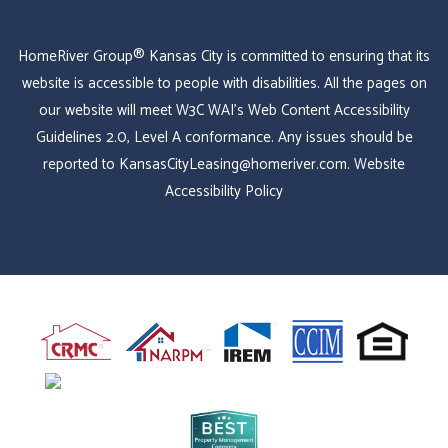
HomeRiver Group® Kansas City is committed to ensuring that its
website is accessible to people with disabilities. All the pages on
our website will meet W3C WAI's Web Content Accessibility
Guidelines 2.0, Level A conformance. Any issues should be
reported to
KansasCityLeasing@homeriver.com
.
Website
Accessibility Policy