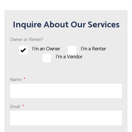
Inquire About Our Services
Owner or Renter?
I'm an Owner
I'm a Renter
I'm a Vendor
Name
Email