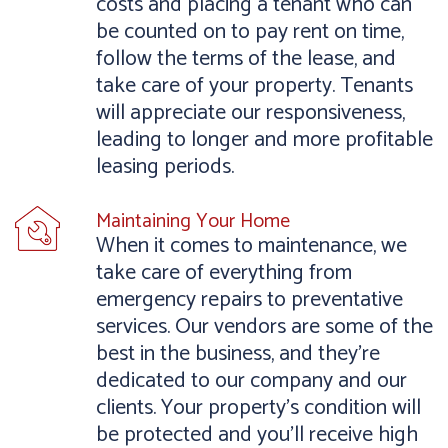
costs and placing a tenant who can
be counted on to pay rent on time,
follow the terms of the lease, and
take care of your property. Tenants
will appreciate our responsiveness,
leading to longer and more profitable
leasing periods.
Maintaining Your Home
When it comes to maintenance, we
take care of everything from
emergency repairs to preventative
services. Our vendors are some of the
best in the business, and they’re
dedicated to our company and our
clients. Your property’s condition will
be protected and you’ll receive high