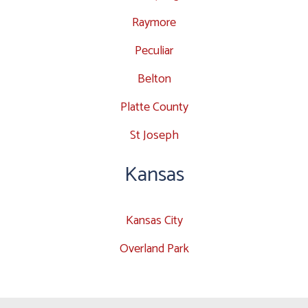
Raymore
Peculiar
Belton
Platte County
St Joseph
Kansas
Kansas City
Overland Park