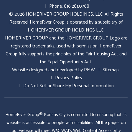
Phone:
816.281.0768
© 2026 HOMERIVER GROUP HOLDINGS, LLC. All Rights
Reserved. HomeRiver Group is operated by a subsidiary of
HOMERIVER GROUP HOLDINGS LLC.
HOMERIVER GROUP and the HOMERIVER GROUP Logo are
registered trademarks, used with permission. HomeRiver
Group fully supports the principles of the Fair Housing Act and
the Equal Opportunity Act.
Website designed and developed by
PMW
Sitemap
Privacy Policy
Do Not Sell or Share My Personal Information
HomeRiver Group® Kansas City is committed to ensuring that its
website is accessible to people with disabilities. All the pages on
our website will meet W3C WAI's Web Content Accessibility