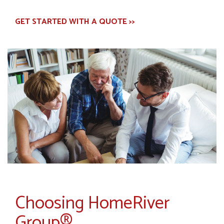
GET STARTED WITH A QUOTE >>
Choosing HomeRiver
Group®