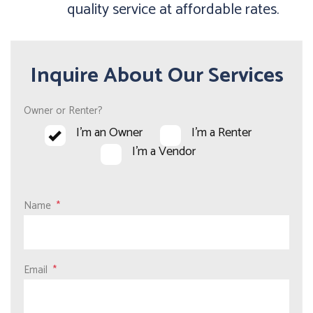
quality service at affordable rates.
Inquire About Our Services
Owner or Renter?
I'm an Owner
I'm a Renter
I'm a Vendor
Name
Email