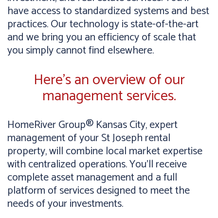
have access to standardized systems and best
practices. Our technology is state-of-the-art
and we bring you an efficiency of scale that
you simply cannot find elsewhere.
Here’s an overview of our
management services.
HomeRiver Group® Kansas City, expert
management of your St Joseph rental
property, will combine local market expertise
with centralized operations. You’ll receive
complete asset management and a full
platform of services designed to meet the
needs of your investments.