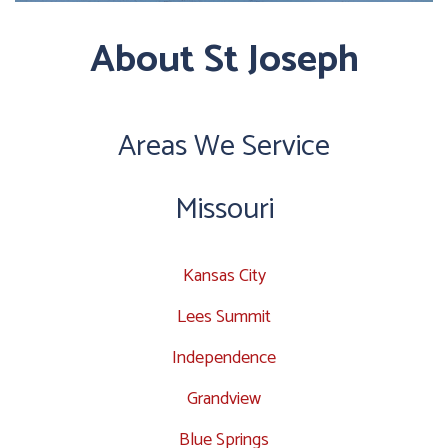
About St Joseph
Areas We Service
Missouri
Kansas City
Lees Summit
Independence
Grandview
Blue Springs