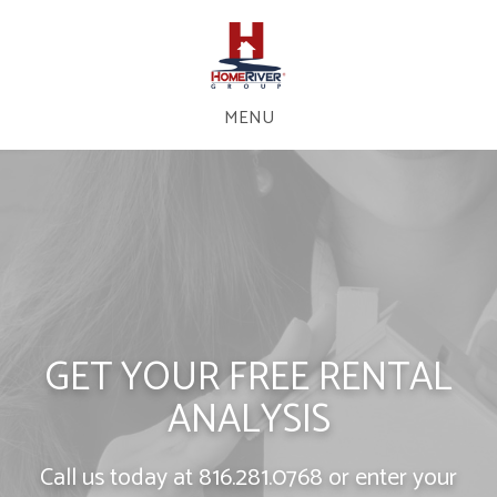
MENU
GET YOUR FREE RENTAL
ANALYSIS
Call us today at
816.281.0768
or enter your