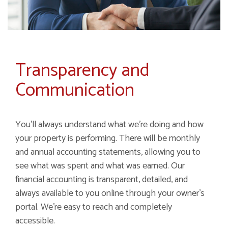
Transparency and
Communication
You'll always understand what we're doing and how
your property is performing. There will be monthly
and annual accounting statements, allowing you to
see what was spent and what was earned. Our
financial accounting is transparent, detailed, and
always available to you online through your owner's
portal. We're easy to reach and completely
accessible.