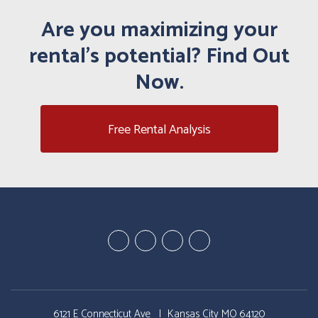
Are you maximizing your
rental's potential? Find Out
Now.
Free Rental Analysis
Youtube
Google
Twitter
Facebook
Plus
6121 E Connecticut Ave
Kansas City MO 64120