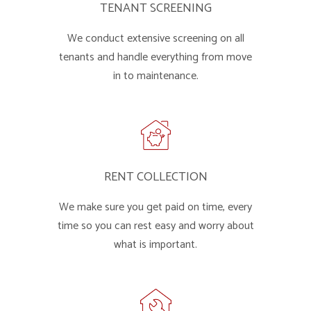
TENANT SCREENING
We conduct extensive screening on all
tenants and handle everything from move
in to maintenance.
RENT COLLECTION
We make sure you get paid on time, every
time so you can rest easy and worry about
what is important.