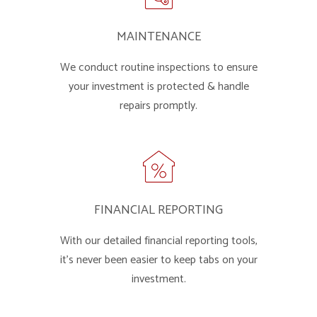
MAINTENANCE
We conduct routine inspections to ensure
your investment is protected & handle
repairs promptly.
FINANCIAL REPORTING
With our detailed financial reporting tools,
it's never been easier to keep tabs on your
investment.