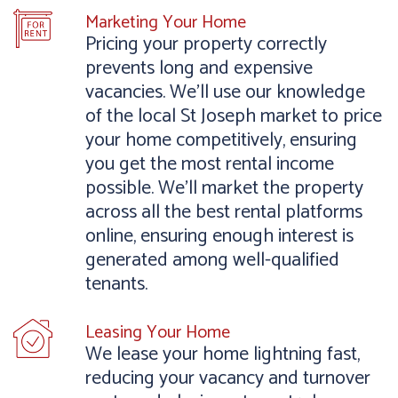
Marketing Your Home
Pricing your property correctly
prevents long and expensive
vacancies. We’ll use our knowledge
of the local St Joseph market to price
your home competitively, ensuring
you get the most rental income
possible. We’ll market the property
across all the best rental platforms
online, ensuring enough interest is
generated among well-qualified
tenants.
Leasing Your Home
We lease your home lightning fast,
reducing your vacancy and turnover