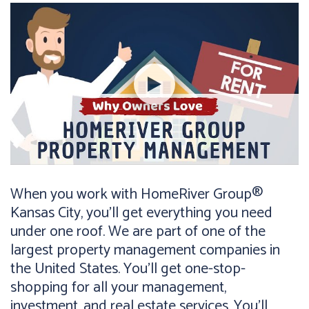
When you work with HomeRiver Group®
Kansas City, you’ll get everything you need
under one roof. We are part of one of the
largest property management companies in
the United States. You’ll get one-stop-
shopping for all your management,
investment, and real estate services. You’ll