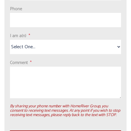
Phone
I am a(n)
Comment
By sharing your phone number with HomeRiver Group, you
consent to receiving text messages. At any point if you wish to stop
receiving text messages, please reply back to the text with STOP.
Submit