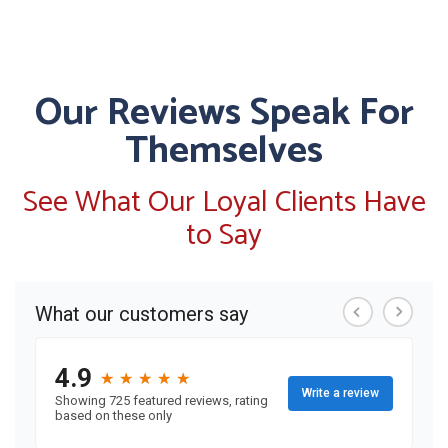
Our Reviews Speak For
Themselves
See What Our Loyal Clients Have
to Say