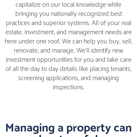
capitalize on our local knowledge while
bringing you nationally recognized best
practices and superior systems. All of your real
estate, investment, and management needs are
here under one roof. We can help you buy, sell,
renovate, and manage. We'll identify new
investment opportunities for you and take care
of all the day to day details like placing tenants,
screening applications, and managing
inspections.
Managing a property can