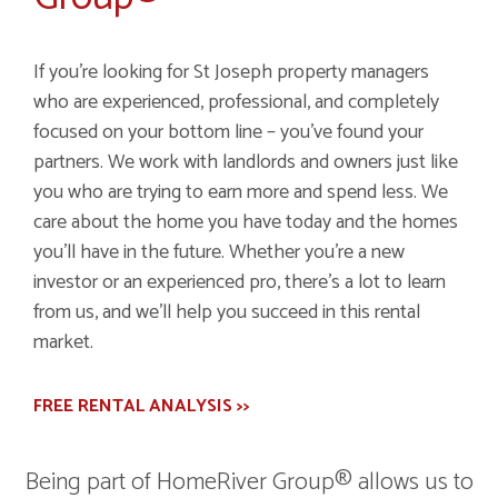
If you're looking for St Joseph property managers
who are experienced, professional, and completely
focused on your bottom line – you've found your
partners. We work with landlords and owners just like
you who are trying to earn more and spend less. We
care about the home you have today and the homes
you'll have in the future. Whether you're a new
investor or an experienced pro, there's a lot to learn
from us, and we'll help you succeed in this rental
market.
FREE RENTAL ANALYSIS >>
Being part of HomeRiver Group® allows us to