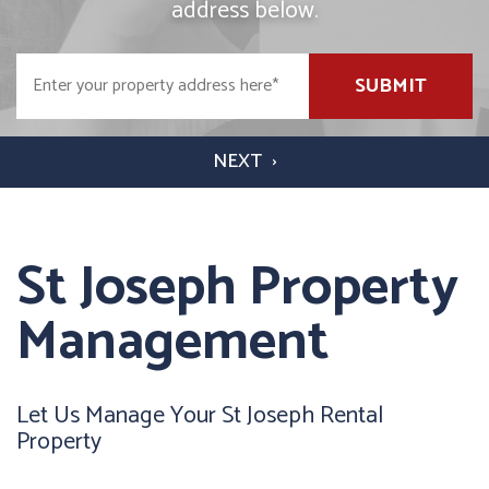
address below.
SUBMIT
St Joseph Property
Management
Let Us Manage Your St Joseph Rental
Property