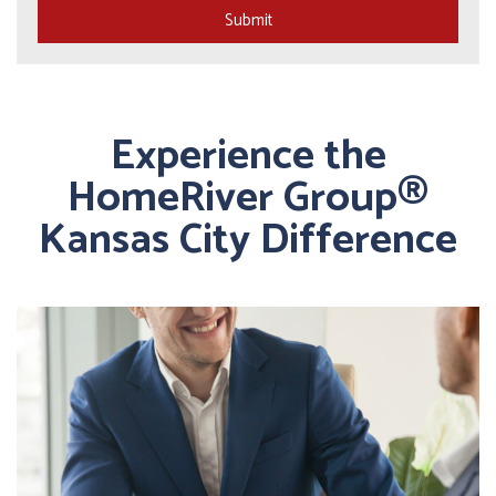
Submit
Experience the
HomeRiver Group®
Kansas City Difference