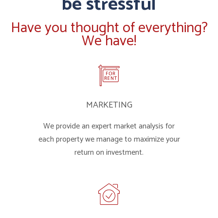
be stressful
Have you thought of everything?
We have!
MARKETING
We provide an expert market analysis for
each property we manage to maximize your
return on investment.