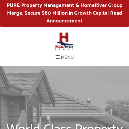
PURE Property Management & HomeRiver Group
Merge, Secure $80 Million in Growth Capital
Read
Announcement
MENU