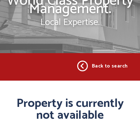
World Class Property
Management.
Local Expertise.
Back to search
Property is currently
not available