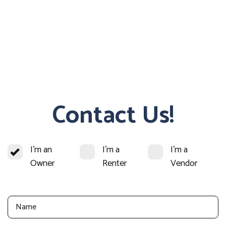
Contact Us!
I'm an
I'm a
I'm a
Owner
Renter
Vendor