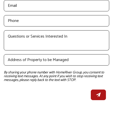
By sharing your phone number with HomeRiver Group, you consent to
receiving text messages. At any point if you wish to stop receiving text
messages, please reply back to the text with STOP.