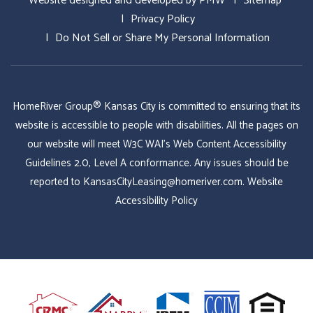
Website designed and developed by
PMW
Sitemap
Privacy Policy
Do Not Sell or Share My Personal Information
HomeRiver Group® Kansas City is committed to ensuring that its
website is accessible to people with disabilities. All the pages on
our website will meet W3C WAI's Web Content Accessibility
Guidelines 2.0, Level A conformance. Any issues should be
reported to
KansasCityLeasing@homeriver.com
.
Website
Accessibility Policy