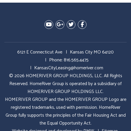
Youtube
Google Plus
Twitter
Facebook
6121 E Connecticut Ave
Kansas City MO 64120
Phone:
816.565.4475
KansasCityLeasing@homeriver.com
© 2026 HOMERIVER GROUP HOLDINGS, LLC. All Rights
Reserved. HomeRiver Group is operated by a subsidiary of
HOMERIVER GROUP HOLDINGS LLC.
HOMERIVER GROUP and the HOMERIVER GROUP Logo are
registered trademarks, used with permission. HomeRiver
Group fully supports the principles of the Fair Housing Act and
the Equal Opportunity Act.