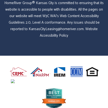
HomeRiver Group® Kansas City is committed to ensuring that its
website is accessible to people with disabilities. All the pages on
our website will meet W3C WAI's Web Content Accessibility
Guidelines 2.0, Level A conformance. Any issues should be
reported to
KansasCityLeasing@homeriver.com
.
Website
Accessibility Policy