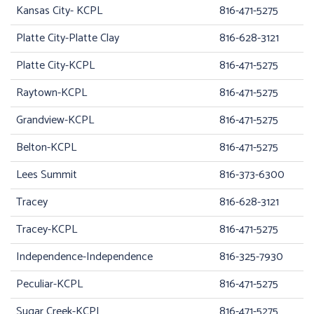
Kansas City- KCPL
816-471-5275
Platte City-Platte Clay
816-628-3121
Platte City-KCPL
816-471-5275
Raytown-KCPL
816-471-5275
Grandview-KCPL
816-471-5275
Belton-KCPL
816-471-5275
Lees Summit
816-373-6300
Tracey
816-628-3121
Tracey-KCPL
816-471-5275
Independence-Independence
816-325-7930
Peculiar-KCPL
816-471-5275
Sugar Creek-KCPL
816-471-5275