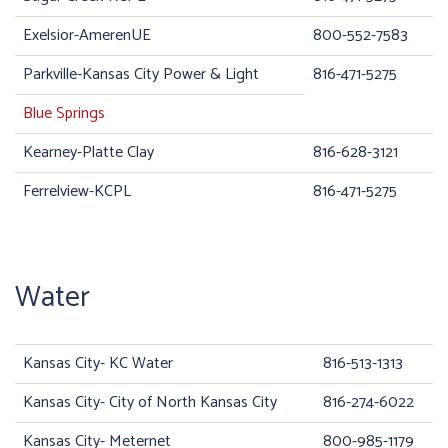
Exelsior-AmerenUE
800-552-7583
Parkville-Kansas City Power & Light
816-471-5275
Blue Springs
Kearney-Platte Clay
816-628-3121
Ferrelview-KCPL
816-471-5275
Water
Kansas City- KC Water
816-513-1313
Kansas City- City of North Kansas City
816-274-6022
Kansas City- Meternet
800-985-1179