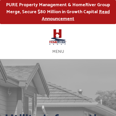
PURE Property Management & HomeRiver Group
Merge, Secure $80 Million in Growth Capital
Read
Announcement
MENU