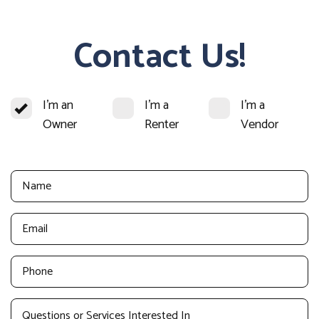
Contact Us!
I'm an
I'm a
I'm a
Owner
Renter
Vendor