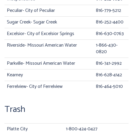
Peculiar- City of Peculiar
816-779-5212
Sugar Creek- Sugar Creek
816-252-4400
Excelsior- City of Excelsior Springs
816-630-0763
Riverside- Missouri American Water
1-866-430-
0820
Parkville- Missouri American Water
816-741-2992
Kearney
816-628-4142
Ferrelview- City of Ferrelview
816-464-5010
Trash
Platte City
1-800-424-0427