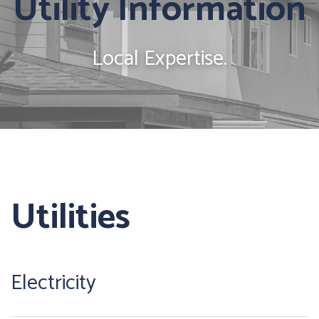
Utility Information
Local Expertise.
Utilities
Electricity