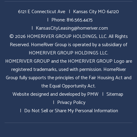
6121 E Connecticut Ave
Kansas City MO 64120
Phone:
816.565.4475
KansasCityLeasing@homeriver.com
© 2026 HOMERIVER GROUP HOLDINGS, LLC. All Rights
Reserved. HomeRiver Group is operated by a subsidiary of
HOMERIVER GROUP HOLDINGS LLC.
HOMERIVER GROUP and the HOMERIVER GROUP Logo are
registered trademarks, used with permission. HomeRiver
Group fully supports the principles of the Fair Housing Act and
the Equal Opportunity Act.
Website designed and developed by
PMW
Sitemap
Privacy Policy
Do Not Sell or Share My Personal Information