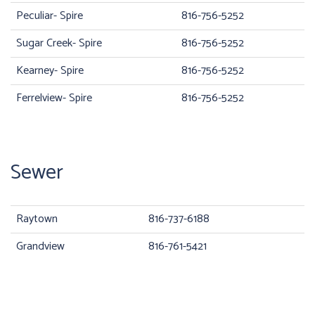
Peculiar- Spire
816-756-5252
Sugar Creek- Spire
816-756-5252
Kearney- Spire
816-756-5252
Ferrelview- Spire
816-756-5252
Sewer
Raytown
816-737-6188
Grandview
816-761-5421