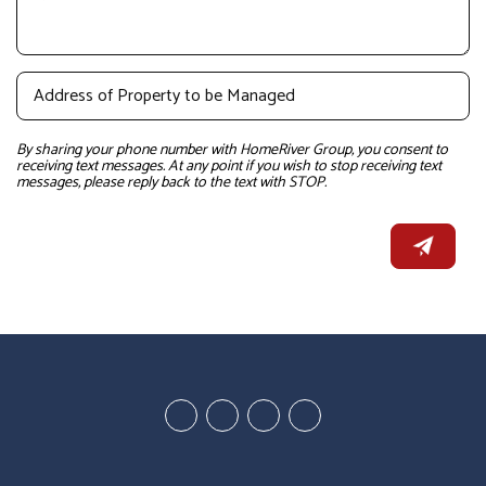
By sharing your phone number with HomeRiver Group, you consent to
receiving text messages. At any point if you wish to stop receiving text
messages, please reply back to the text with STOP.
Youtube
Google
Twitter
Facebook
Plus