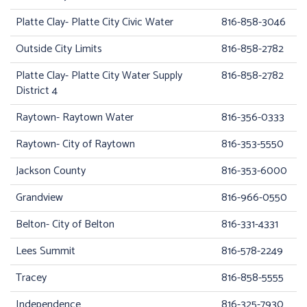
Platte Clay- Platte City Civic Water
816-858-3046
Outside City Limits
816-858-2782
Platte Clay- Platte City Water Supply
816-858-2782
District 4
Raytown- Raytown Water
816-356-0333
Raytown- City of Raytown
816-353-5550
Jackson County
816-353-6000
Grandview
816-966-0550
Belton- City of Belton
816-331-4331
Lees Summit
816-578-2249
Tracey
816-858-5555
Independence
816-325-7930