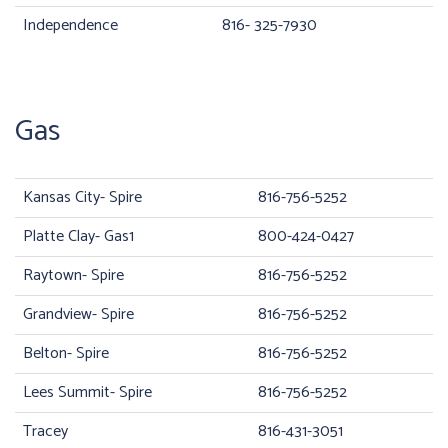
Independence
816- 325-7930
Gas
Kansas City- Spire
816-756-5252
Platte Clay- Gas1
800-424-0427
Raytown- Spire
816-756-5252
Grandview- Spire
816-756-5252
Belton- Spire
816-756-5252
Lees Summit- Spire
816-756-5252
Tracey
816-431-3051