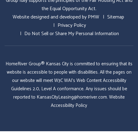
Group fully supports the principles of the Fair Housing Act and
the Equal Opportunity Act.
Website designed and developed by
PMW
Sitemap
Privacy Policy
Do Not Sell or Share My Personal Information
HomeRiver Group® Kansas City is committed to ensuring that its
website is accessible to people with disabilities. All the pages on
our website will meet W3C WAI's Web Content Accessibility
Guidelines 2.0, Level A conformance. Any issues should be
reported to
KansasCityLeasing@homeriver.com
.
Website
Accessibility Policy