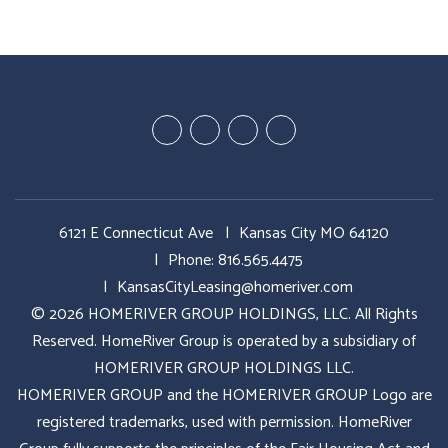
Youtube
Google
Twitter
Facebook
Plus
6121 E Connecticut Ave
Kansas City MO 64120
Phone:
816.565.4475
KansasCityLeasing@homeriver.com
© 2026 HOMERIVER GROUP HOLDINGS, LLC. All Rights
Reserved. HomeRiver Group is operated by a subsidiary of
HOMERIVER GROUP HOLDINGS LLC.
HOMERIVER GROUP and the HOMERIVER GROUP Logo are
registered trademarks, used with permission. HomeRiver