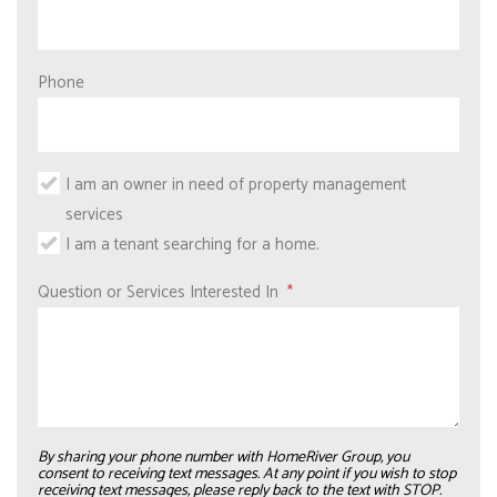
Phone
I am an owner in need of property management
services
I am a tenant searching for a home.
Question or Services Interested In
By sharing your phone number with HomeRiver Group, you
consent to receiving text messages. At any point if you wish to stop
receiving text messages, please reply back to the text with STOP.