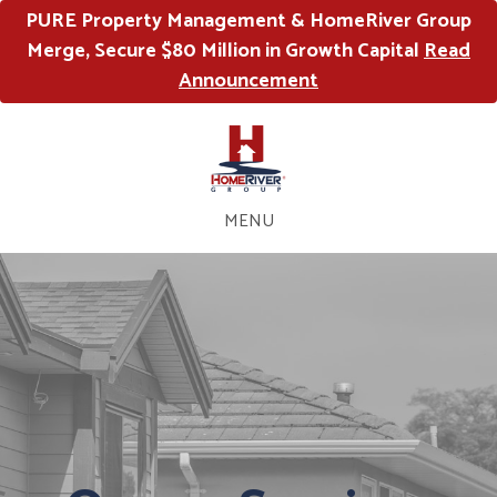
PURE Property Management & HomeRiver Group
Merge, Secure $80 Million in Growth Capital
Read
Announcement
MENU