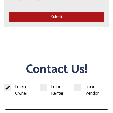
Submit
Submit
Contact Us!
I'm an
I'm a
I'm a
Owner
Renter
Vendor