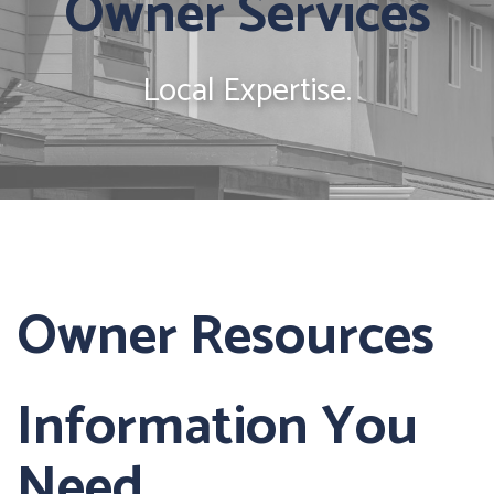
Owner Services
Local Expertise.
Owner Resources
Information You
Need