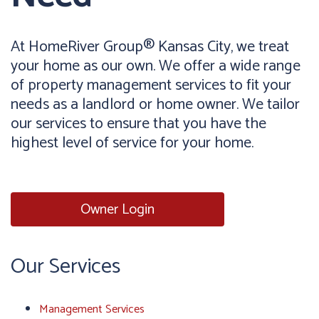
At HomeRiver Group® Kansas City, we treat
your home as our own. We offer a wide range
of property management services to fit your
needs as a landlord or home owner. We tailor
our services to ensure that you have the
highest level of service for your home.
Owner Login
Our Services
Management Services