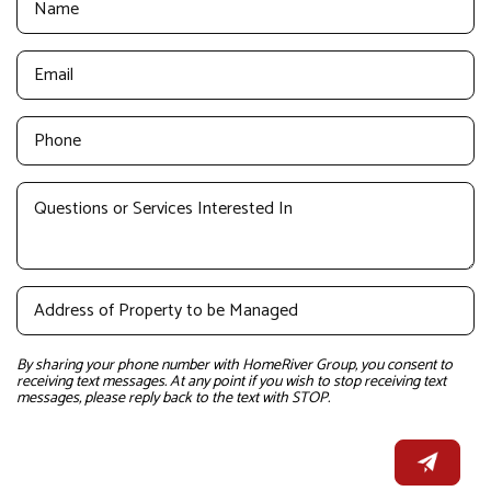
By sharing your phone number with HomeRiver Group, you consent to
receiving text messages. At any point if you wish to stop receiving text
messages, please reply back to the text with STOP.