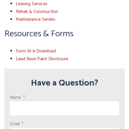
Leasing Services
Rehab & Construction
Maintenance Servies
Resources & Forms
Form W-9 Download
Lead Base Paint Disclosure
Have a Question?
Name
Email