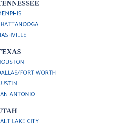
TENNESSEE
MEMPHIS
CHATTANOOGA
NASHVILLE
TEXAS
HOUSTON
DALLAS/FORT WORTH
AUSTIN
SAN ANTONIO
UTAH
SALT LAKE CITY