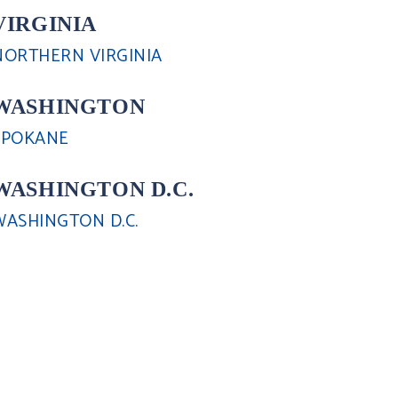
VIRGINIA
NORTHERN VIRGINIA
WASHINGTON
SPOKANE
WASHINGTON D.C.
WASHINGTON D.C.