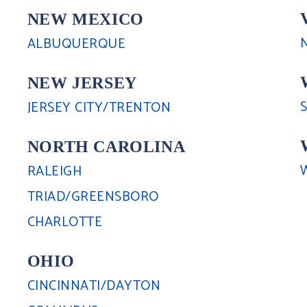
NEW MEXICO
ALBUQUERQUE
NEW JERSEY
JERSEY CITY/TRENTON
NORTH CAROLINA
RALEIGH
TRIAD/GREENSBORO
CHARLOTTE
OHIO
CINCINNATI/DAYTON