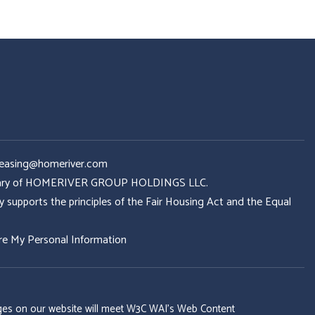
Leasing@homeriver.com
idiary of HOMERIVER GROUP HOLDINGS LLC.
ports the principles of the Fair Housing Act and the Equal
re My Personal Information
 pages on our website will meet W3C WAI's Web Content