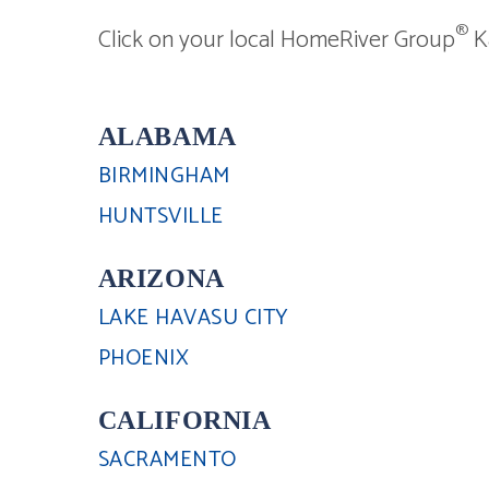
®
Click on your local HomeRiver Group
Ka
ALABAMA
BIRMINGHAM
HUNTSVILLE
ARIZONA
LAKE HAVASU CITY
PHOENIX
CALIFORNIA
SACRAMENTO