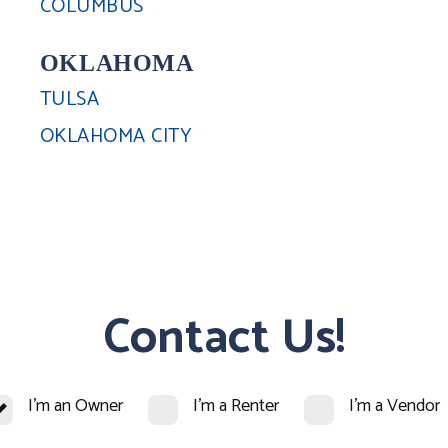
COLUMBUS
OKLAHOMA
TULSA
OKLAHOMA CITY
Contact Us!
I'm an Owner
I'm a Renter
I'm a Vendor