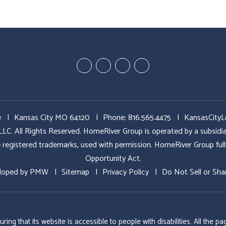
Youtube
Google
Twitter
Facebook
Plus
e
Kansas City MO 64120
Phone:
816.565.4475
KansasCity
All Rights Reserved. HomeRiver Group is operated by a subs
ed trademarks, used with permission. HomeRiver Group fully sup
Opportunity Act.
loped by
PMW
Sitemap
Privacy Policy
Do Not Sell or Sha
g that its website is accessible to people with disabilities. All the