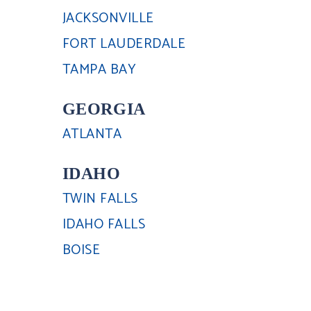
JACKSONVILLE
FORT LAUDERDALE
TAMPA BAY
GEORGIA
ATLANTA
IDAHO
TWIN FALLS
IDAHO FALLS
BOISE