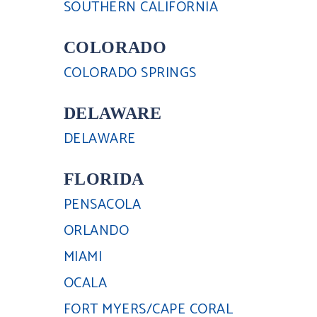
SOUTHERN CALIFORNIA
COLORADO
COLORADO SPRINGS
DELAWARE
DELAWARE
FLORIDA
PENSACOLA
ORLANDO
MIAMI
OCALA
FORT MYERS/CAPE CORAL