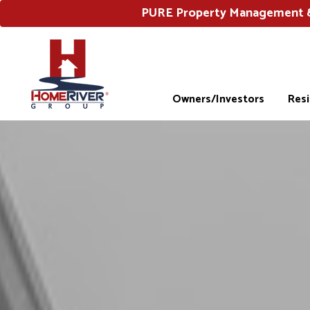
PURE Property Management & 
Owners/Investors
Res