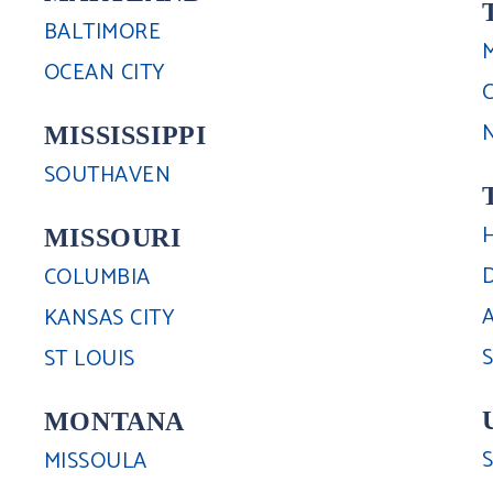
BALTIMORE
OCEAN CITY
MISSISSIPPI
SOUTHAVEN
MISSOURI
COLUMBIA
KANSAS CITY
ST LOUIS
MONTANA
MISSOULA