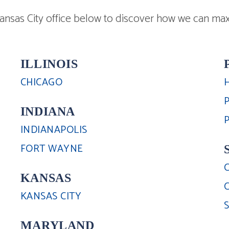
nsas City office below to discover how we can max
ILLINOIS
CHICAGO
INDIANA
INDIANAPOLIS
FORT WAYNE
KANSAS
KANSAS CITY
MARYLAND