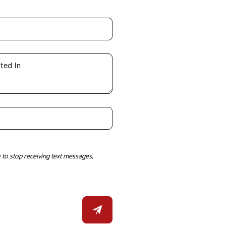
to stop receiving text messages,