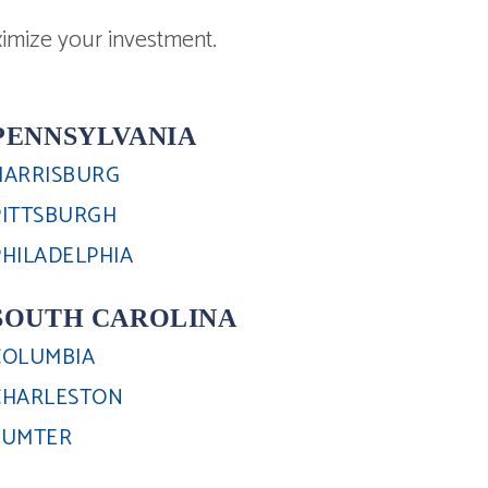
imize your investment.
PENNSYLVANIA
HARRISBURG
PITTSBURGH
PHILADELPHIA
SOUTH CAROLINA
COLUMBIA
CHARLESTON
SUMTER