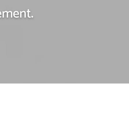
ement.