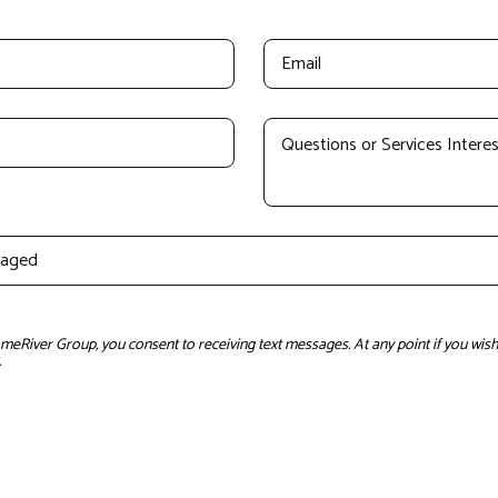
River Group, you consent to receiving text messages. At any point if you wish 
.