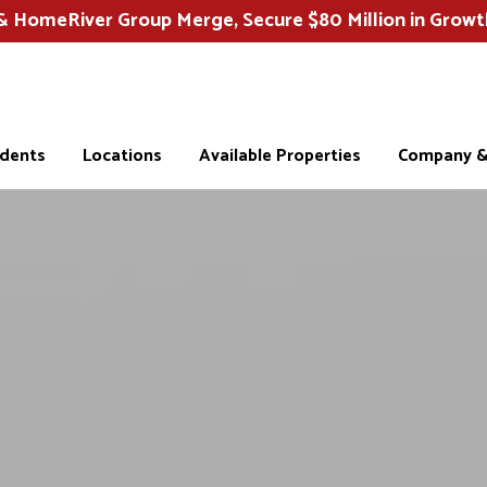
HomeRiver Group Merge, Secure $80 Million in Growt
idents
Locations
Available Properties
Company & 