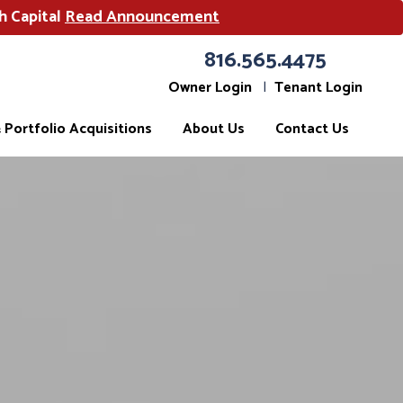
h Capital
Read Announcement
816.565.4475
Owner Login
Tenant Login
Portfolio Acquisitions
About Us
Contact Us