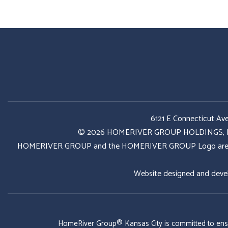
6121 E Connecticut Av
© 2026 HOMERIVER GROUP HOLDINGS, LLC. 
HOMERIVER GROUP and the HOMERIVER GROUP Logo are register
Website designed and deve
HomeRiver Group® Kansas City is committed to ensurin