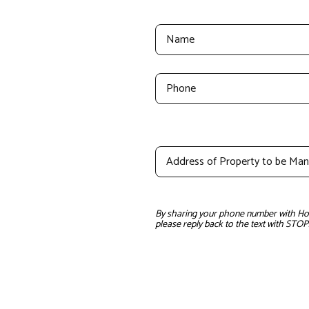
By sharing your phone number with Home
please reply back to the text with STOP