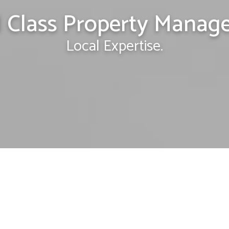
 Class Property Manag
Local Expertise.