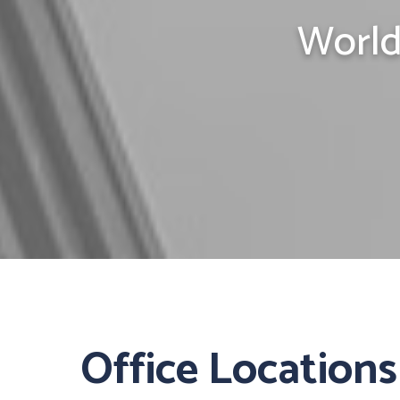
World
Office Locations