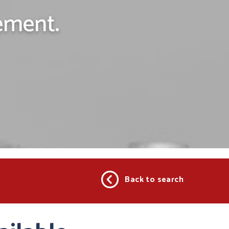
ement.
Back to search