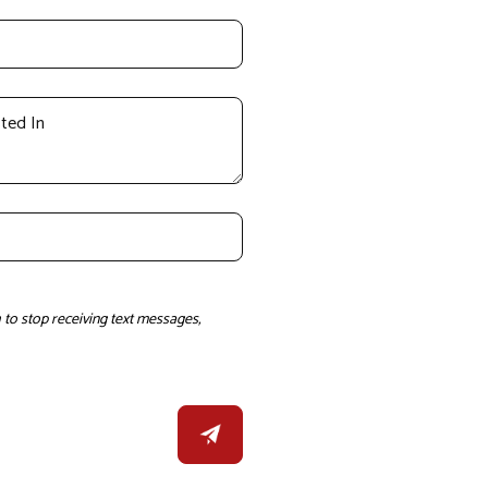
to stop receiving text messages,