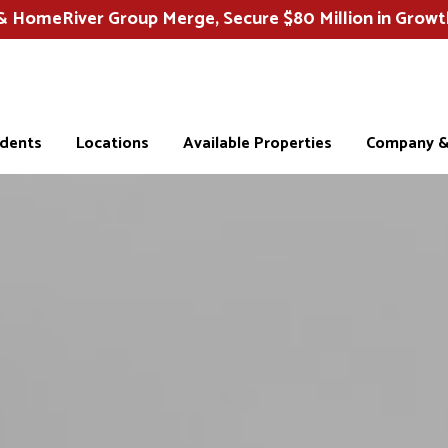
HomeRiver Group Merge, Secure $80 Million in Growt
idents
Locations
Available Properties
Company & 