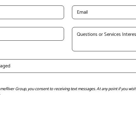
River Group, you consent to receiving text messages. At any point if you wish 
.