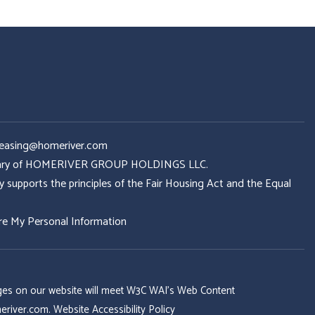
Leasing@homeriver.com
idiary of HOMERIVER GROUP HOLDINGS LLC.
ports the principles of the Fair Housing Act and the Equal
re My Personal Information
 pages on our website will meet W3C WAI's Web Content
eriver.com
.
Website Accessibility Policy