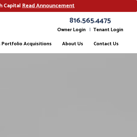
h Capital
Read Announcement
816.565.4475
Owner Login
Tenant Login
Portfolio Acquisitions
About Us
Contact Us