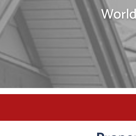
World