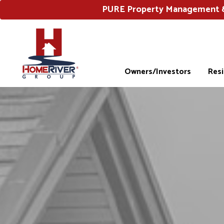
PURE Property Management & 
Owners/Investors
Res