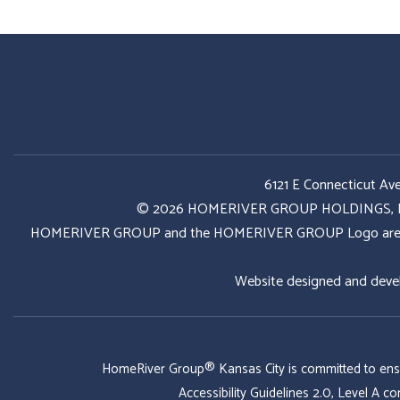
6121 E Connecticut Av
© 2026 HOMERIVER GROUP HOLDINGS, LLC. 
HOMERIVER GROUP and the HOMERIVER GROUP Logo are register
Website designed and deve
HomeRiver Group® Kansas City is committed to ensurin
Accessibility Guidelines 2.0, Level A 