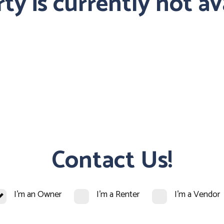
ty is currently not av
Contact Us!
I'm an Owner
I'm a Renter
I'm a Vendor