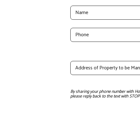
By sharing your phone number with Home
please reply back to the text with STOP