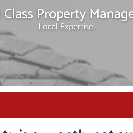
 Class Property Manag
Local Expertise.