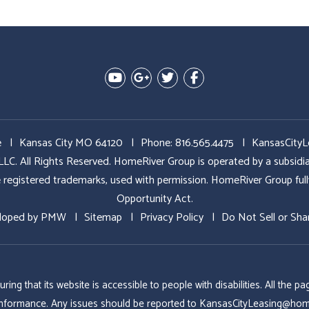
Youtube
Google Plus
Twitter
Facebook
e
Kansas City MO 64120
Phone:
816.565.4475
KansasCity
All Rights Reserved. HomeRiver Group is operated by a subs
ed trademarks, used with permission. HomeRiver Group fully sup
Opportunity Act.
loped by
PMW
Sitemap
Privacy Policy
Do Not Sell or Sha
g that its website is accessible to people with disabilities. All the
conformance. Any issues should be reported to
KansasCityLeasing@hom