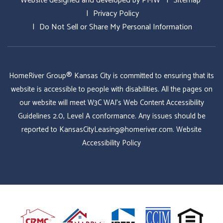
Website designed and developed by
PMW
Sitemap
Privacy Policy
Do Not Sell or Share My Personal Information
HomeRiver Group® Kansas City is committed to ensuring that its
website is accessible to people with disabilities. All the pages on
our website will meet W3C WAI's Web Content Accessibility
Guidelines 2.0, Level A conformance. Any issues should be
reported to
KansasCityLeasing@homeriver.com
.
Website
Accessibility Policy