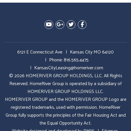
Youtube
Google Plus
Twitter
Facebook
6121 E Connecticut Ave
Kansas City MO 64120
Phone:
816.565.4475
KansasCityLeasing@homeriver.com
© 2026 HOMERIVER GROUP HOLDINGS, LLC. All Rights
Reserved. HomeRiver Group is operated by a subsidiary of
HOMERIVER GROUP HOLDINGS LLC.
HOMERIVER GROUP and the HOMERIVER GROUP Logo are
registered trademarks, used with permission. HomeRiver
Group fully supports the principles of the Fair Housing Act and
the Equal Opportunity Act.