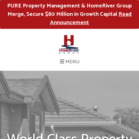
PURE Property Management & HomeRiver Group
Merge, Secure $80 Million in Growth Capital
Read
Announcement
MENU