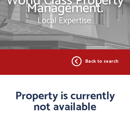
World Class Property
Management.
Local Expertise.
Back to search
Property is currently
not available