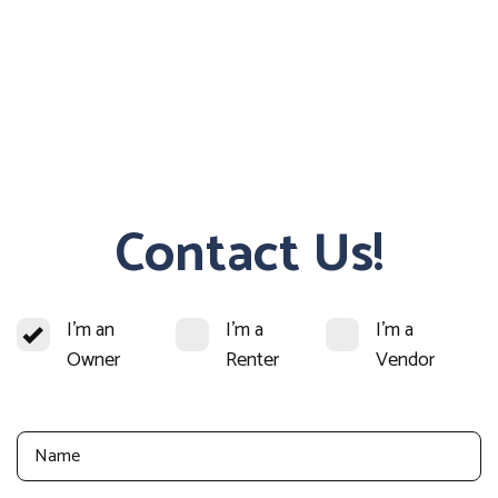
Contact Us!
I'm an
I'm a
I'm a
Owner
Renter
Vendor