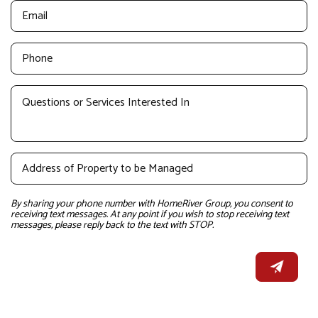
By sharing your phone number with HomeRiver Group, you consent to
receiving text messages. At any point if you wish to stop receiving text
messages, please reply back to the text with STOP.