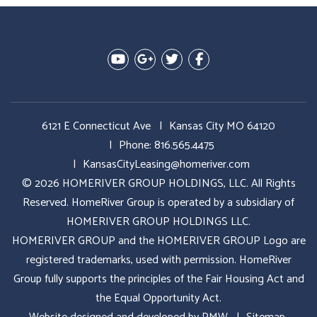
Youtube
Google Plus
Twitter
Facebook
6121 E Connecticut Ave
Kansas City MO 64120
Phone:
816.565.4475
KansasCityLeasing@homeriver.com
© 2026 HOMERIVER GROUP HOLDINGS, LLC. All Rights
Reserved. HomeRiver Group is operated by a subsidiary of
HOMERIVER GROUP HOLDINGS LLC.
HOMERIVER GROUP and the HOMERIVER GROUP Logo are
registered trademarks, used with permission. HomeRiver
Group fully supports the principles of the Fair Housing Act and
the Equal Opportunity Act.