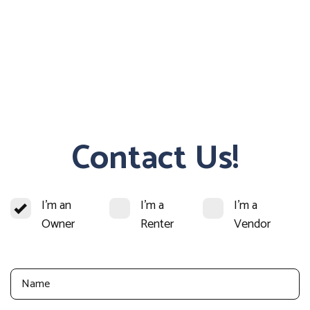
Contact Us!
I'm an
I'm a
I'm a
Owner
Renter
Vendor