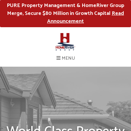
PURE Property Management & HomeRiver Group
Merge, Secure $80 Million in Growth Capital
Read
Announcement
MENU