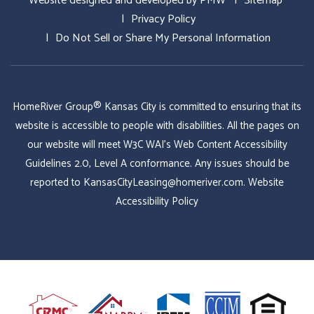
Website designed and developed by
PMW
Sitemap
Privacy Policy
Do Not Sell or Share My Personal Information
HomeRiver Group® Kansas City is committed to ensuring that its
website is accessible to people with disabilities. All the pages on
our website will meet W3C WAI's Web Content Accessibility
Guidelines 2.0, Level A conformance. Any issues should be
reported to
KansasCityLeasing@homeriver.com
.
Website
Accessibility Policy