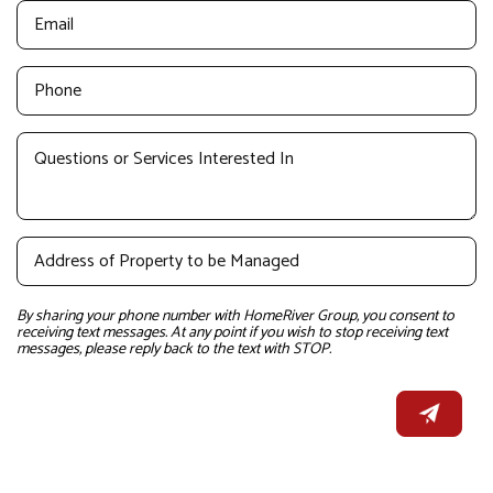
By sharing your phone number with HomeRiver Group, you consent to
receiving text messages. At any point if you wish to stop receiving text
messages, please reply back to the text with STOP.