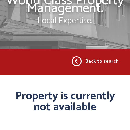
World Class Property
Management.
Local Expertise.
Back to search
Property is currently
not available