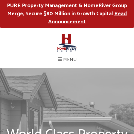
PURE Property Management & HomeRiver Group
Merge, Secure $80 Million in Growth Capital
Read
Announcement
MENU