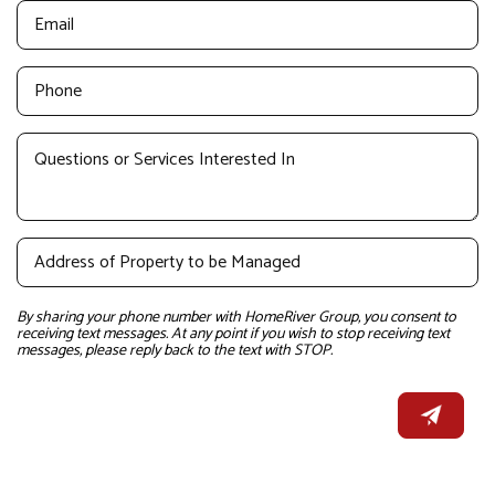
By sharing your phone number with HomeRiver Group, you consent to
receiving text messages. At any point if you wish to stop receiving text
messages, please reply back to the text with STOP.