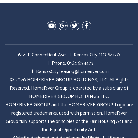
Youtube
Google Plus
Twitter
Facebook
6121 E Connecticut Ave
Kansas City MO 64120
Phone:
816.565.4475
KansasCityLeasing@homeriver.com
© 2026 HOMERIVER GROUP HOLDINGS, LLC. All Rights
Reserved. HomeRiver Group is operated by a subsidiary of
HOMERIVER GROUP HOLDINGS LLC.
HOMERIVER GROUP and the HOMERIVER GROUP Logo are
registered trademarks, used with permission. HomeRiver
Group fully supports the principles of the Fair Housing Act and
the Equal Opportunity Act.