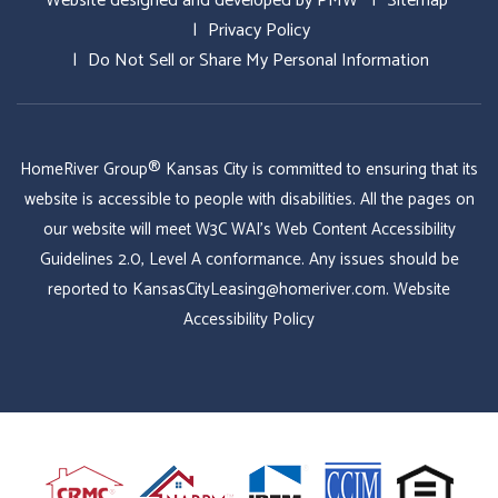
Website designed and developed by
PMW
Sitemap
Privacy Policy
Do Not Sell or Share My Personal Information
HomeRiver Group® Kansas City is committed to ensuring that its
website is accessible to people with disabilities. All the pages on
our website will meet W3C WAI's Web Content Accessibility
Guidelines 2.0, Level A conformance. Any issues should be
reported to
KansasCityLeasing@homeriver.com
.
Website
Accessibility Policy