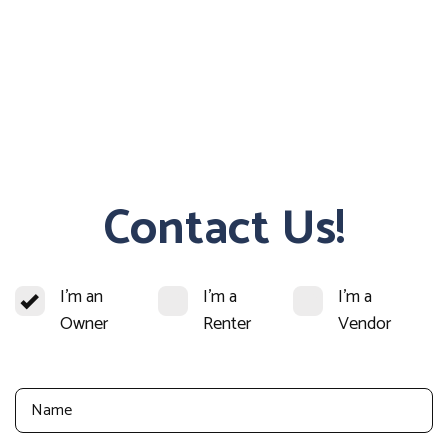
Contact Us!
I'm an
I'm a
I'm a
Owner
Renter
Vendor