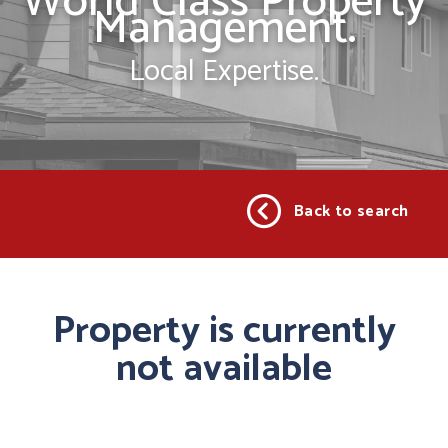
World Class Property
Management.
Local Expertise.
Back to search
Property is currently
not available