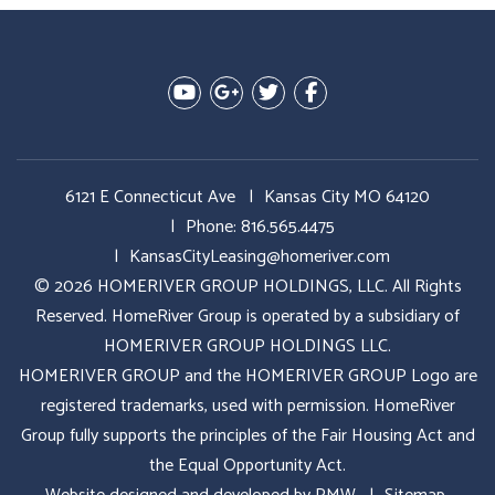
Youtube
Google Plus
Twitter
Facebook
6121 E Connecticut Ave
Kansas City MO 64120
Phone:
816.565.4475
KansasCityLeasing@homeriver.com
© 2026 HOMERIVER GROUP HOLDINGS, LLC. All Rights
Reserved. HomeRiver Group is operated by a subsidiary of
HOMERIVER GROUP HOLDINGS LLC.
HOMERIVER GROUP and the HOMERIVER GROUP Logo are
registered trademarks, used with permission. HomeRiver
Group fully supports the principles of the Fair Housing Act and
the Equal Opportunity Act.