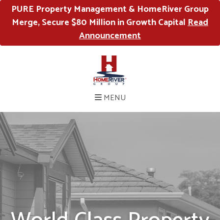
PURE Property Management & HomeRiver Group
Merge, Secure $80 Million in Growth Capital
Read
Announcement
MENU