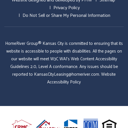
Website designed and developed by
PMW
Sitemap
Privacy Policy
Do Not Sell or Share My Personal Information
HomeRiver Group® Kansas City is committed to ensuring that its
website is accessible to people with disabilities. All the pages on
our website will meet W3C WAI's Web Content Accessibility
Guidelines 2.0, Level A conformance. Any issues should be
reported to
KansasCityLeasing@homeriver.com
.
Website
Accessibility Policy