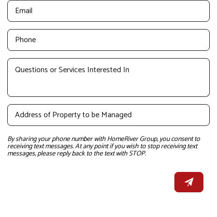
By sharing your phone number with HomeRiver Group, you consent to
receiving text messages. At any point if you wish to stop receiving text
messages, please reply back to the text with STOP.