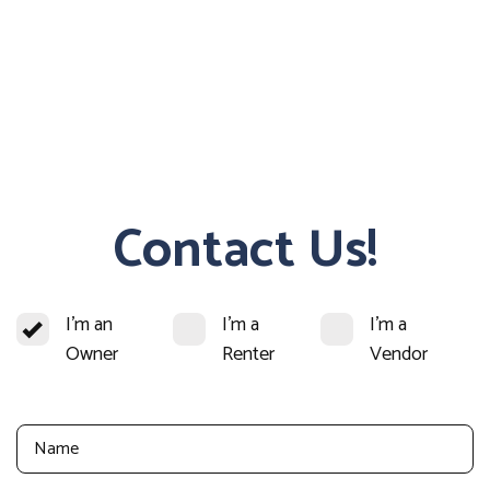
Contact Us!
I'm an
I'm a
I'm a
Owner
Renter
Vendor