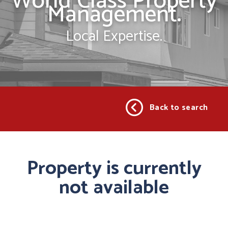
World Class Property
Management.
Local Expertise.
Back to search
Property is currently
not available