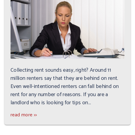
Collecting rent sounds easy, right? Around 11
million renters say that they are behind on rent.
Even well-intentioned renters can fall behind on
rent for any number of reasons. If you are a
landlord who is looking for tips on...
read more >>