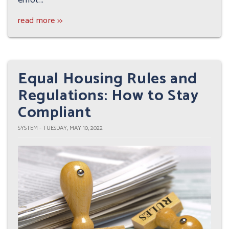
read more >>
Equal Housing Rules and
Regulations: How to Stay
Compliant
SYSTEM - TUESDAY, MAY 10, 2022