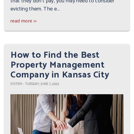
that they don't pay, you may need to consider
evicting them. The e...
read more >>
How to Find the Best
Property Management
Company in Kansas City
SYSTEM - TUESDAY, JUNE 7, 2022