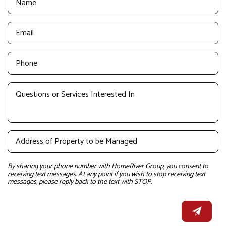
By sharing your phone number with HomeRiver Group, you consent to
receiving text messages. At any point if you wish to stop receiving text
messages, please reply back to the text with STOP.