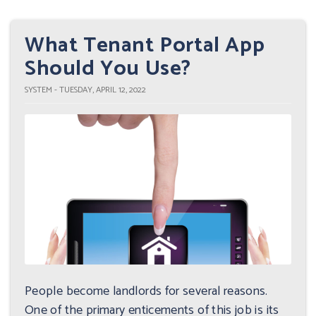
What Tenant Portal App
Should You Use?
SYSTEM - TUESDAY, APRIL 12, 2022
People become landlords for several reasons.
One of the primary enticements of this job is its