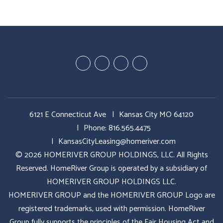
Youtube
Google
Twitter
Facebook
Plus
6121 E Connecticut Ave
Kansas City MO 64120
Phone:
816.565.4475
KansasCityLeasing@homeriver.com
© 2026 HOMERIVER GROUP HOLDINGS, LLC. All Rights
Reserved. HomeRiver Group is operated by a subsidiary of
HOMERIVER GROUP HOLDINGS LLC.
HOMERIVER GROUP and the HOMERIVER GROUP Logo are
registered trademarks, used with permission. HomeRiver
Group fully supports the principles of the Fair Housing Act and