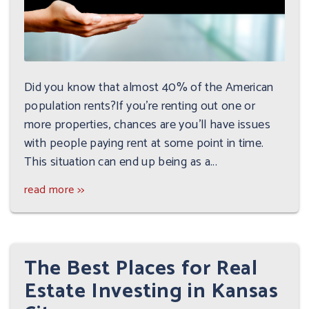
Did you know that almost 40% of the American
population rents?If you're renting out one or
more properties, chances are you'll have issues
with people paying rent at some point in time.
This situation can end up being as a...
read more >>
The Best Places for Real
Estate Investing in Kansas