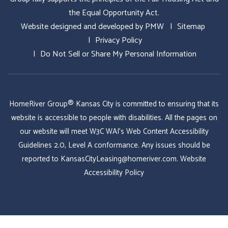
the Equal Opportunity Act.
Website designed and developed by
PMW
Sitemap
Privacy Policy
Do Not Sell or Share My Personal Information
HomeRiver Group® Kansas City is committed to ensuring that its
website is accessible to people with disabilities. All the pages on
our website will meet W3C WAI's Web Content Accessibility
Guidelines 2.0, Level A conformance. Any issues should be
reported to
KansasCityLeasing@homeriver.com
.
Website
Accessibility Policy