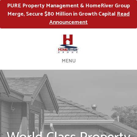
PURE Property Management & HomeRiver Group
Merge, Secure $80 Million in Growth Capital
Read
Announcement
MENU