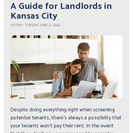
A Guide for Landlords in
Kansas City
SYSTEM - TUESDAY, JUNE 21, 2022
Despite doing everything right when screening
potential tenants, there's always a possibility that
your tenants won't pay their rent. In the event