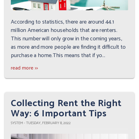
According to statistics, there are around 44.1
million American households that are renters.
This number will only grow in the coming years,
as more and more people are finding it difficult to
purchase a home.This means that if yo...
read more >>
Collecting Rent the Right
Way: 6 Important Tips
SYSTEM - TUESDAY, FEBRUARY 8, 2022