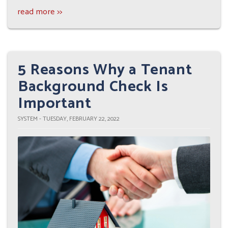
read more >>
5 Reasons Why a Tenant
Background Check Is
Important
SYSTEM - TUESDAY, FEBRUARY 22, 2022