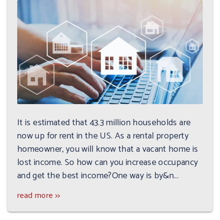
It is estimated that 43.3 million households are
now up for rent in the US. As a rental property
homeowner, you will know that a vacant home is
lost income. So how can you increase occupancy
and get the best income?One way is by&n...
read more >>