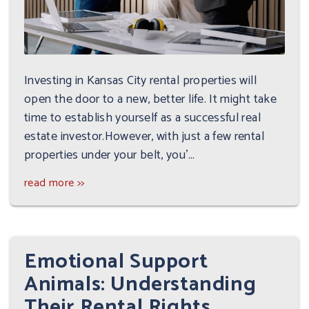
Investing in Kansas City rental properties will
open the door to a new, better life. It might take
time to establish yourself as a successful real
estate investor.However, with just a few rental
properties under your belt, you'...
read more >>
Emotional Support
Animals: Understanding
Their Rental Rights