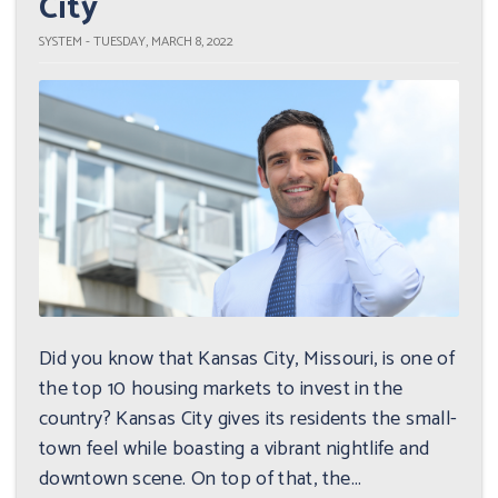
City
SYSTEM - TUESDAY, MARCH 8, 2022
Did you know that Kansas City, Missouri, is one of
the top 10 housing markets to invest in the
country? Kansas City gives its residents the small-
town feel while boasting a vibrant nightlife and
downtown scene. On top of that, the...