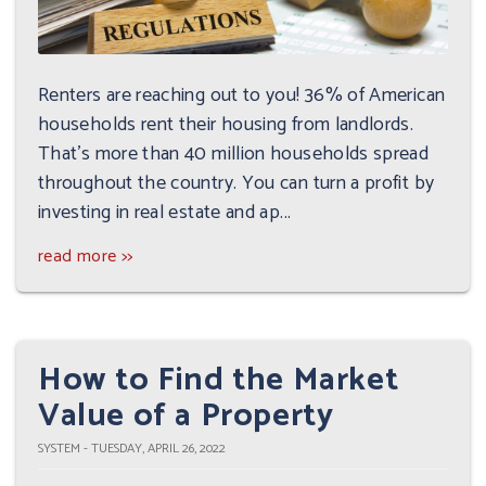
Renters are reaching out to you! 36% of American
households rent their housing from landlords.
That's more than 40 million households spread
throughout the country. You can turn a profit by
investing in real estate and ap...
read more >>
How to Find the Market
Value of a Property
SYSTEM - TUESDAY, APRIL 26, 2022