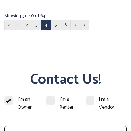
Showing 31- 40 of 64
<
1
2
3
4
5
6
7
>
Contact Us!
I'm an
I'm a
I'm a
Owner
Renter
Vendor