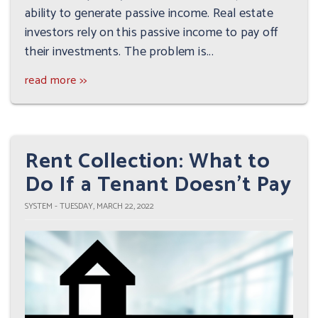
ability to generate passive income. Real estate
investors rely on this passive income to pay off
their investments. The problem is...
read more >>
Rent Collection: What to
Do If a Tenant Doesn't Pay
SYSTEM - TUESDAY, MARCH 22, 2022