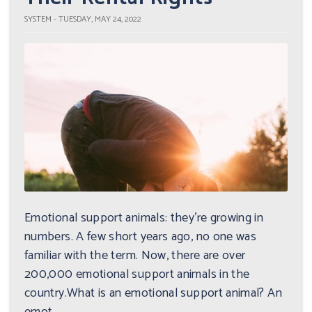
SYSTEM - TUESDAY, MAY 24, 2022
Emotional support animals: they're growing in
numbers. A few short years ago, no one was
familiar with the term. Now, there are over
200,000 emotional support animals in the
country.What is an emotional support animal? An
emot...