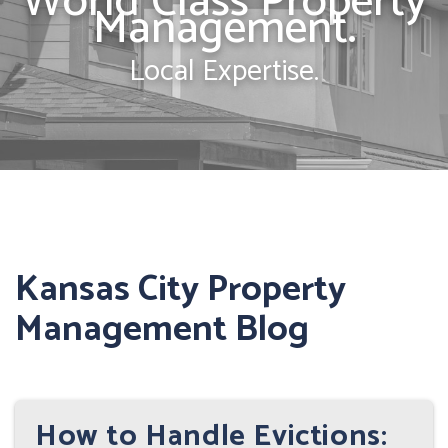
World Class Property
Management.
Local Expertise.
Kansas City Property
Management Blog
How to Handle Evictions: