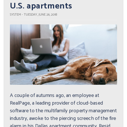
U.S. apartments
SYSTEM - TUESDAY, JUNE 26, 2018
A couple of autumns ago, an employee at
RealPage, a leading provider of cloud-based
software to the multifamily property management
industry, awoke to the piercing screech of the fire
alarm in his Dallas apartment community. Resid...