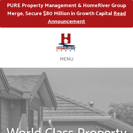
PURE Property Management & HomeRiver Group
Merge, Secure $80 Million in Growth Capital
Read
Announcement
MENU