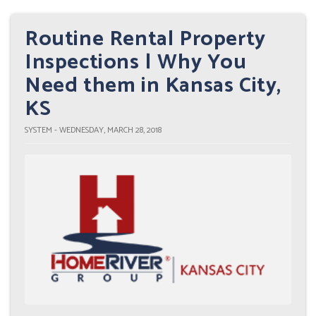
Routine Rental Property
Inspections | Why You
Need them in Kansas City,
KS
SYSTEM - WEDNESDAY, MARCH 28, 2018