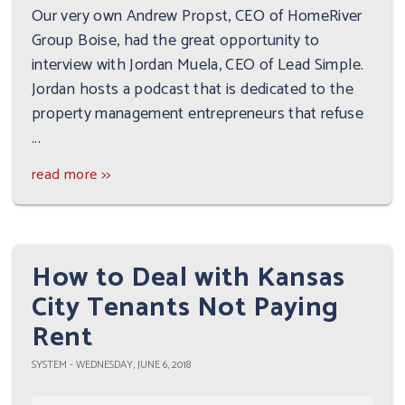
Our very own Andrew Propst, CEO of HomeRiver
Group Boise, had the great opportunity to
interview with Jordan Muela, CEO of Lead Simple.
Jordan hosts a podcast that is dedicated to the
property management entrepreneurs that refuse
...
read more >>
How to Deal with Kansas
City Tenants Not Paying
Rent
SYSTEM - WEDNESDAY, JUNE 6, 2018