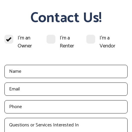
Contact Us!
I'm an
I'm a
I'm a
Owner
Renter
Vendor