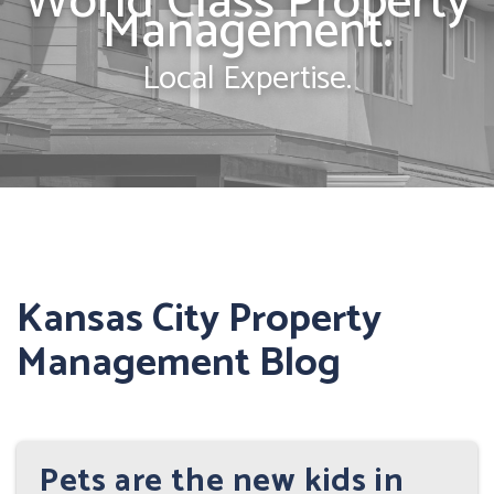
World Class Property
Management.
Local Expertise.
Kansas City Property
Management Blog
Pets are the new kids in