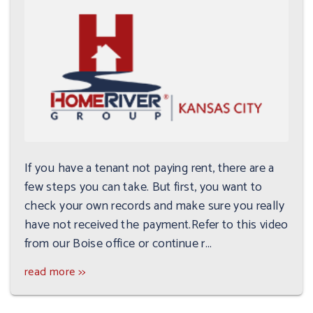
If you have a tenant not paying rent, there are a
few steps you can take. But first, you want to
check your own records and make sure you really
have not received the payment.Refer to this video
from our Boise office or continue r...
read more >>