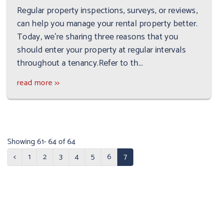
Regular property inspections, surveys, or reviews,
can help you manage your rental property better.
Today, we’re sharing three reasons that you
should enter your property at regular intervals
throughout a tenancy.Refer to th...
read more >>
Showing 61- 64 of 64
<
1
2
3
4
5
6
7