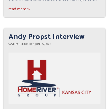
read more >>
Andy Propst Interview
SYSTEM - THURSDAY, JUNE 14, 2018