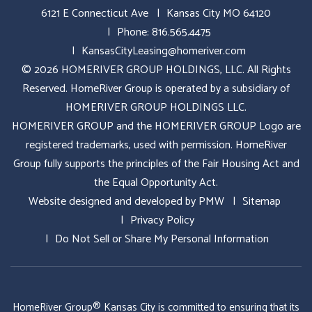
6121 E Connecticut Ave
Kansas City MO 64120
Phone:
816.565.4475
KansasCityLeasing@homeriver.com
© 2026 HOMERIVER GROUP HOLDINGS, LLC. All Rights
Reserved. HomeRiver Group is operated by a subsidiary of
HOMERIVER GROUP HOLDINGS LLC.
HOMERIVER GROUP and the HOMERIVER GROUP Logo are
registered trademarks, used with permission. HomeRiver
Group fully supports the principles of the Fair Housing Act and
the Equal Opportunity Act.
Website designed and developed by
PMW
Sitemap
Privacy Policy
Do Not Sell or Share My Personal Information
HomeRiver Group® Kansas City is committed to ensuring that its