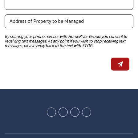
By sharing your phone number with HomeRiver Group, you consent to
receiving text messages. At any point if you wish to stop receiving text
messages, please reply back to the text with STOP.
Youtube
Google
Twitter
Facebook
Plus