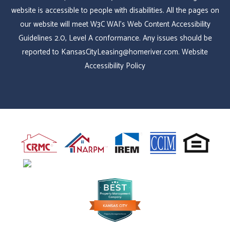
website is accessible to people with disabilities. All the pages on
our website will meet W3C WAI's Web Content Accessibility
Guidelines 2.0, Level A conformance. Any issues should be
reported to
KansasCityLeasing@homeriver.com
.
Website
Accessibility Policy