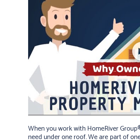
When you work with HomeRiver Group® K
need under one roof. We are part of on