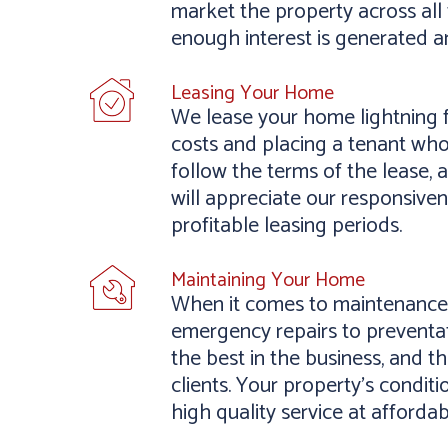
market the property across all 
enough interest is generated a
Leasing Your Home
We lease your home lightning f
costs and placing a tenant who
follow the terms of the lease, 
will appreciate our responsive
profitable leasing periods.
Maintaining Your Home
When it comes to maintenance,
emergency repairs to preventat
the best in the business, and 
clients. Your property’s conditi
high quality service at affordab