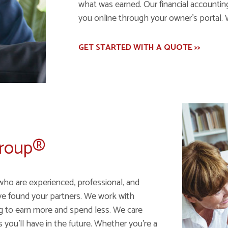
what was earned. Our financial accounting 
you online through your owner's portal. 
GET STARTED WITH A QUOTE >>
Group®
who are experienced, professional, and
ve found your partners. We work with
ng to earn more and spend less. We care
ou'll have in the future. Whether you're a