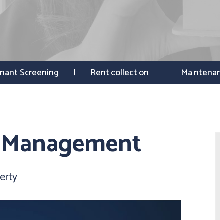
nant Screening
Rent collection
Maintena
y Management
erty