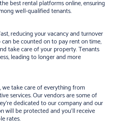
the best rental platforms online, ensuring
mong well-qualified tenants.
ast, reducing your vacancy and turnover
 can be counted on to pay rent on time,
and take care of your property. Tenants
ness, leading to longer and more
 we take care of everything from
ive services. Our vendors are some of
they’re dedicated to our company and our
on will be protected and you’ll receive
le rates.