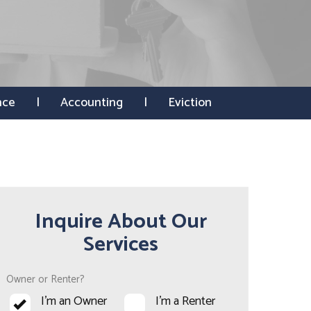
nce
Accounting
Eviction
Inquire About Our
Services
Owner or Renter?
I'm an Owner
I'm a Renter