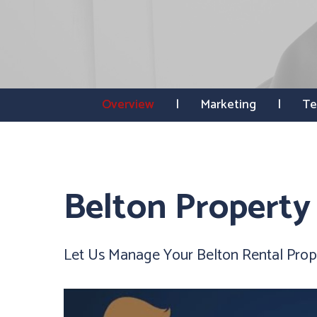
Overview
Marketing
Te
Belton Propert
Let Us Manage Your Belton Rental Prop