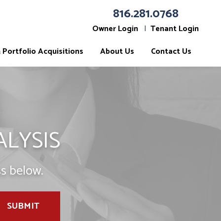
816.281.0768
Owner Login
Tenant Login
Portfolio Acquisitions
About Us
Contact Us
ALYSIS
s below.
SUBMIT