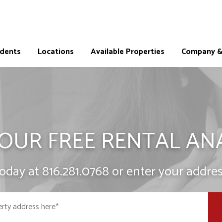
idents
Locations
Available Properties
Company & 
OUR FREE RENTAL AN
today at
816.281.0768
or enter your addres