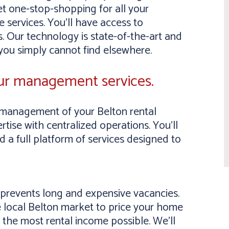
et one-stop-shopping for all your
 services. You’ll have access to
. Our technology is state-of-the-art and
 you simply cannot find elsewhere.
our management services.
management of your Belton rental
tise with centralized operations. You’ll
a full platform of services designed to
y prevents long and expensive vacancies.
 local Belton market to price your home
 the most rental income possible. We’ll