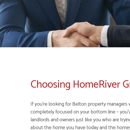
Choosing HomeRiver 
If you're looking for Belton property managers 
completely focused on your bottom line – you'
landlords and owners just like you who are tryi
about the home you have today and the homes y