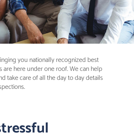
inging you nationally recognized best
ds are here under one roof. We can help
 take care of all the day to day details
spections.
tressful