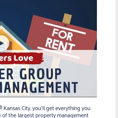
ansas City, you’ll get everything you
e of the largest property management