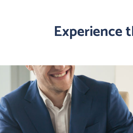
Experience 