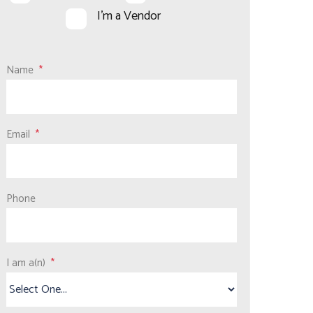
I'm a Vendor
Name
Email
Phone
I am a(n)