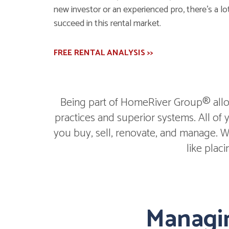
new investor or an experienced pro, there's a lot
succeed in this rental market.
FREE RENTAL ANALYSIS >>
Being part of HomeRiver Group® allow
practices and superior systems. All of
you buy, sell, renovate, and manage. We
like plac
Managin