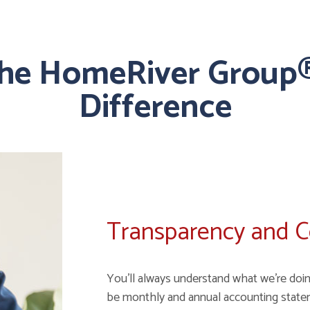
the HomeRiver Group®
Difference
Transparency and 
You'll always understand what we're doin
be monthly and annual accounting state