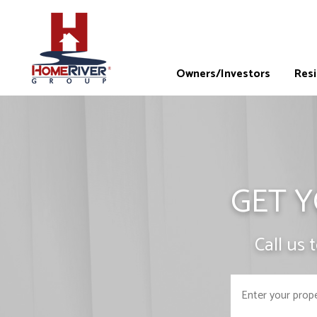
Owners/Investors
Res
GET Y
Call us 