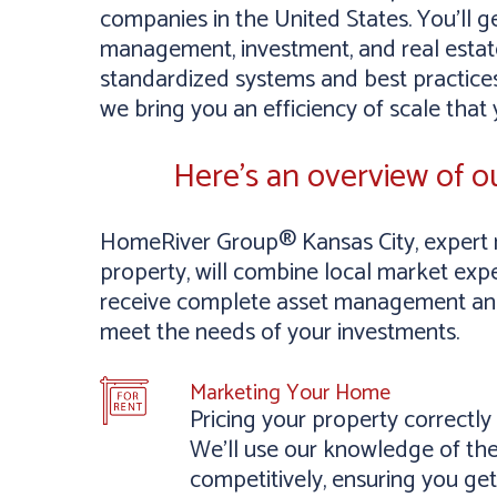
companies in the United States. You’ll g
management, investment, and real estate
standardized systems and best practices
we bring you an efficiency of scale that
Here’s an overview of 
HomeRiver Group® Kansas City, expert 
property, will combine local market exper
receive complete asset management and 
meet the needs of your investments.
Marketing Your Home
Pricing your property correctl
We’ll use our knowledge of the
competitively, ensuring you get