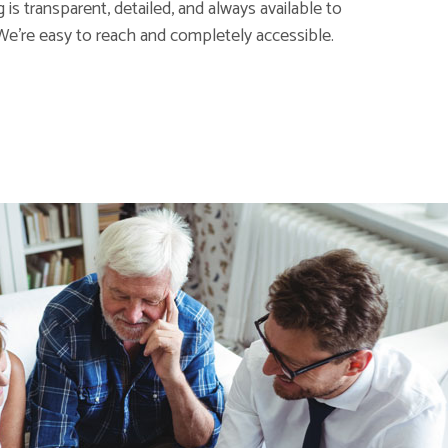
is transparent, detailed, and always available to
We're easy to reach and completely accessible.