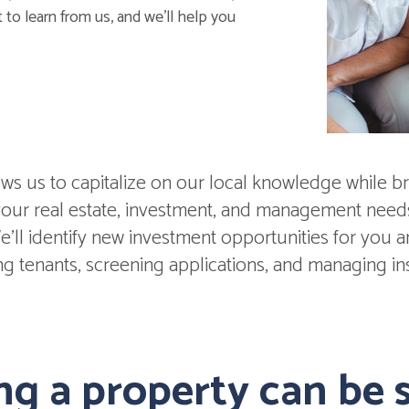
 to learn from us, and we'll help you
s us to capitalize on our local knowledge while br
 your real estate, investment, and management nee
'll identify new investment opportunities for you and
ing tenants, screening applications, and managing in
g a property can be s