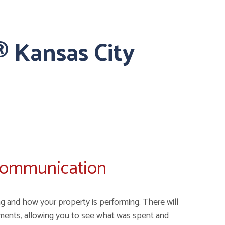
 Kansas City
Communication
g and how your property is performing. There will
ments, allowing you to see what was spent and