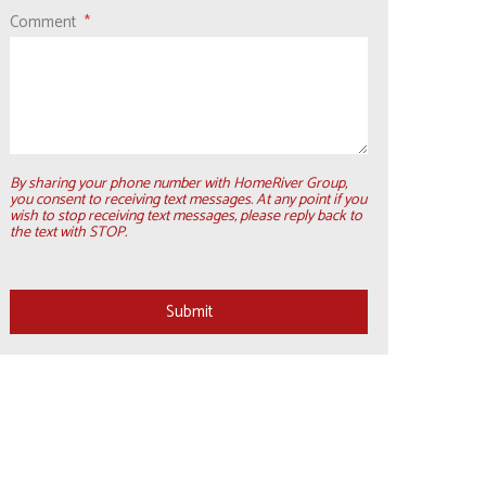
Comment
By sharing your phone number with HomeRiver Group,
you consent to receiving text messages. At any point if you
wish to stop receiving text messages, please reply back to
the text with STOP.
Submit
Submit