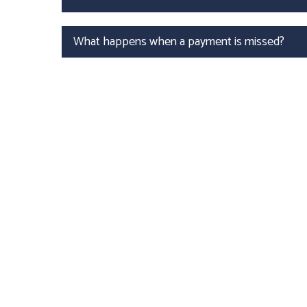
What happens when a payment is missed?