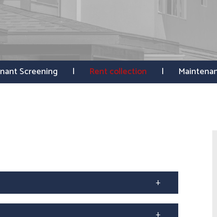
nant Screening
Rent collection
Maintena