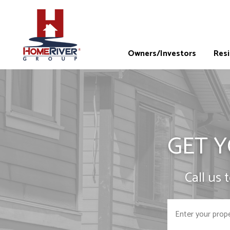
Owners/Investors
Res
GET Y
Call us 