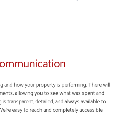
Communication
g and how your property is performing. There will
ments, allowing you to see what was spent and
is transparent, detailed, and always available to
We're easy to reach and completely accessible.