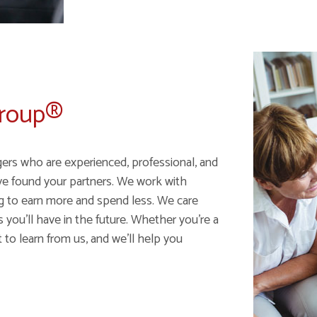
Group®
gers who are experienced, professional, and
ve found your partners. We work with
ng to earn more and spend less. We care
ou'll have in the future. Whether you're a
 to learn from us, and we'll help you