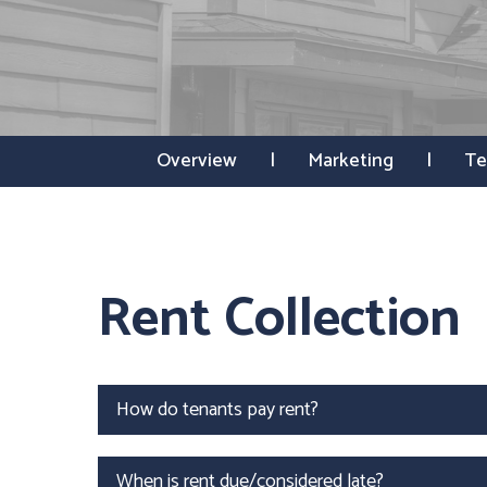
Overview
Marketing
Te
Rent Collection
How do tenants pay rent?
When is rent due/considered late?