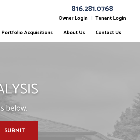
816.281.0768
Owner Login
Tenant Login
Portfolio Acquisitions
About Us
Contact Us
ALYSIS
s below.
SUBMIT