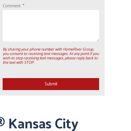
Comment
By sharing your phone number with HomeRiver Group,
you consent to receiving text messages. At any point if you
wish to stop receiving text messages, please reply back to
the text with STOP.
Submit
Submit
 Kansas City