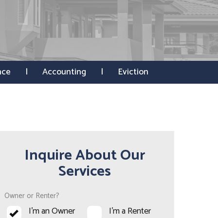
nce
Accounting
Eviction
Inquire About Our
Services
Owner or Renter?
I'm an Owner
I'm a Renter