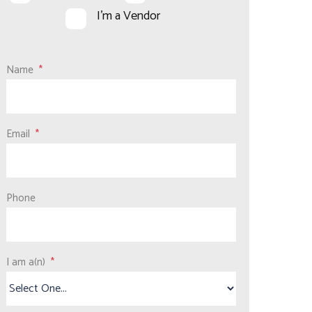
I'm a Vendor
Name
Email
Phone
I am a(n)