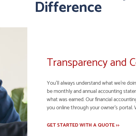
Difference
Transparency and 
You'll always understand what we're doin
be monthly and annual accounting state
what was earned. Our financial accounting 
you online through your owner's portal. 
GET STARTED WITH A QUOTE >>