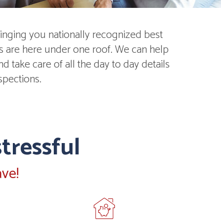
inging you nationally recognized best
ds are here under one roof. We can help
 take care of all the day to day details
spections.
tressful
ve!