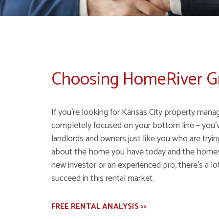
Choosing HomeRiver 
If you're looking for Kansas City property mana
completely focused on your bottom line – you'
landlords and owners just like you who are tryi
about the home you have today and the homes y
new investor or an experienced pro, there's a lot
succeed in this rental market.
FREE RENTAL ANALYSIS >>