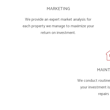
MARKETING
We provide an expert market analysis for
each property we manage to maximize your
return on investment.
MAIN
We conduct routine 
your investment i
repairs