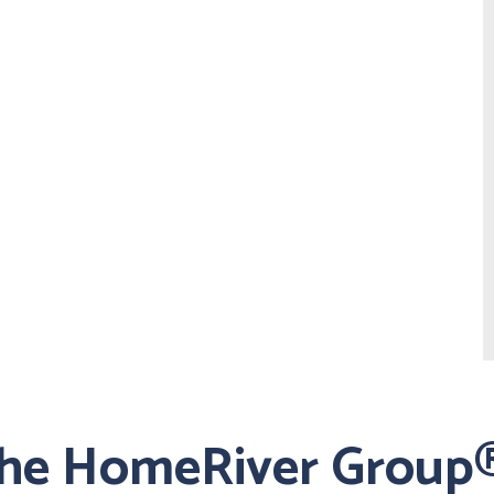
the HomeRiver Group®