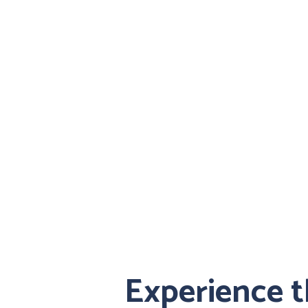
Experience 