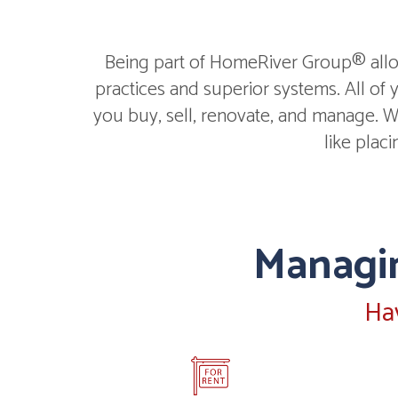
Being part of HomeRiver Group® allow
practices and superior systems. All of
you buy, sell, renovate, and manage. We
like plac
Managin
Ha