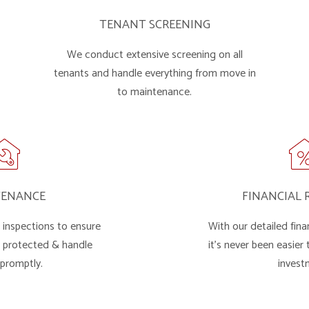
TENANT SCREENING
We conduct extensive screening on all
tenants and handle everything from move in
to maintenance.
TENANCE
FINANCIAL 
inspections to ensure
With our detailed finan
s protected & handle
it's never been easier
 promptly.
invest