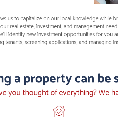
s us to capitalize on our local knowledge while br
 your real estate, investment, and management nee
'll identify new investment opportunities for you and
ing tenants, screening applications, and managing in
g a property can be s
ve you thought of everything? We ha