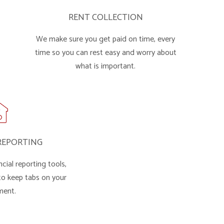
RENT COLLECTION
We make sure you get paid on time, every
time so you can rest easy and worry about
what is important.
REPORTING
cial reporting tools,
 to keep tabs on your
ment.