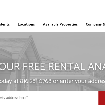
idents
Locations
Available Properties
Company & 
OUR FREE RENTAL AN
today at
816.281.0768
or enter your addres